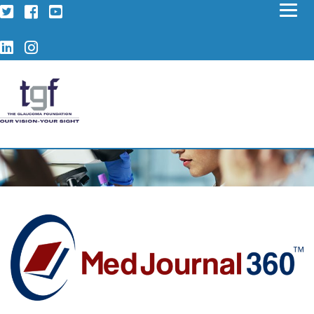
Twitter
Facebook
YouTube
LinkedIn
Instagram