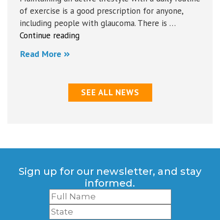
of exercise is a good prescription for anyone,
including people with glaucoma. There is …
“Some
Continue reading
Do’s
Read More
and
Don’ts
for
SEE ALL NEWS
Summer
Activities”
Sign up for our newsletter, and stay
informed.