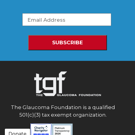
The Glaucoma Foundation is a qualified
501(c)(3) tax exempt organization.
Donate