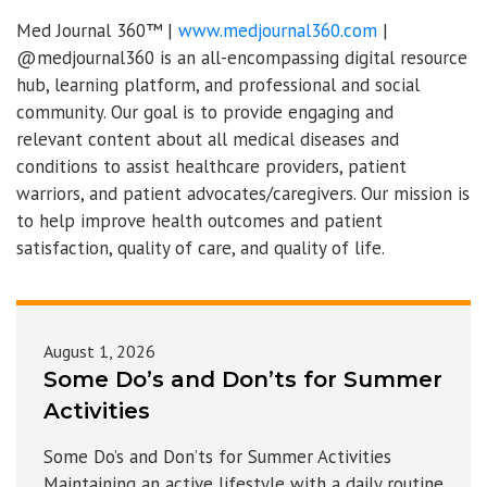
Med Journal 360™ |
www.medjournal360.com
|
@medjournal360 is an all-encompassing digital resource
hub, learning platform, and professional and social
community. Our goal is to provide engaging and
relevant content about all medical diseases and
conditions to assist healthcare providers, patient
warriors, and patient advocates/caregivers. Our mission is
to help improve health outcomes and patient
satisfaction, quality of care, and quality of life.
August 1, 2026
Some Do’s and Don’ts for Summer
Activities
Some Do’s and Don’ts for Summer Activities
Maintaining an active lifestyle with a daily routine