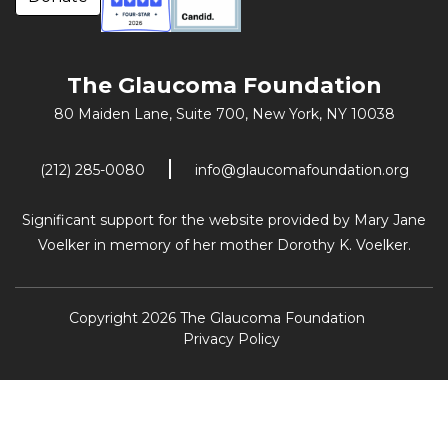
The Glaucoma Foundation
80 Maiden Lane, Suite 700,
New York, NY 10038
(212) 285-0080
info@glaucomafoundation.org
Significant support for the website provided by Mary Jane
Voelker in memory of her mother Dorothy K. Voelker.
Copyright 2026 The Glaucoma Foundation
Privacy Policy