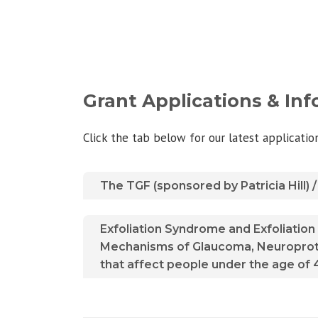
Grant Applications & In
Click the tab below for our latest applicati
The TGF (sponsored by Patricia Hill)
Exfoliation Syndrome and Exfoliatio
Mechanisms of Glaucoma, Neuroprote
that affect people under the age of 