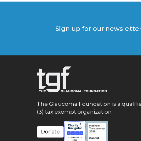
Sign up for our newslette
The Glaucoma Foundation is a qualifie
(3) tax exempt organization.
Donate