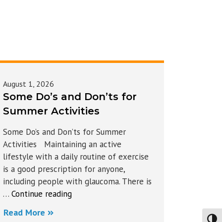
August 1, 2026
Some Do’s and Don’ts for
Summer Activities
Some Do’s and Don’ts for Summer
Activities Maintaining an active
lifestyle with a daily routine of exercise
is a good prescription for anyone,
including people with glaucoma. There is
“Some
…
Continue reading
Do’s
Read More
and
Toggl