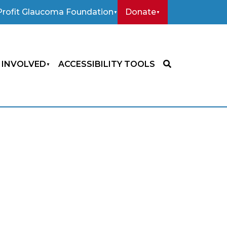
rofit Glaucoma Foundation
Donate
 INVOLVED
ACCESSIBILITY TOOLS
SEARCH