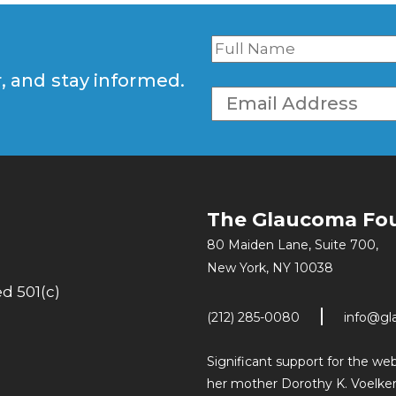
r, and stay informed.
The Glaucoma Fo
80 Maiden Lane, Suite 700,
New York, NY 10038
d 501(c)
(212) 285-0080
info@gl
Significant support for the w
her mother Dorothy K. Voelker