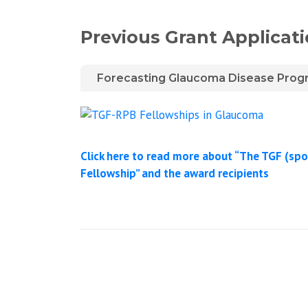
Previous Grant Applicat
Forecasting Glaucoma Disease Progres
Click here to read more about “The TGF (spo
Fellowship” and the award recipients