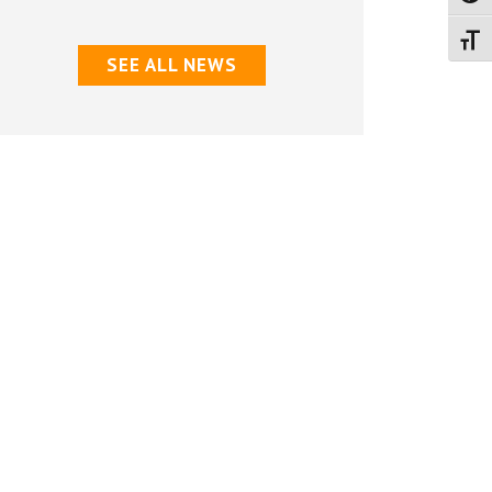
Don’ts
Toggl
for
SEE ALL NEWS
Summer
Activities”