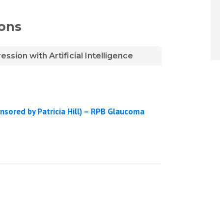
ions
sion with Artificial Intelligence
nsored by Patricia Hill) – RPB Glaucoma