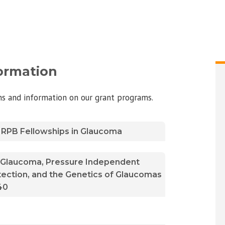
formation
ons and information on our grant programs.
 / RPB Fellowships in Glaucoma
n Glaucoma, Pressure Independent
ction, and the Genetics of Glaucomas
40