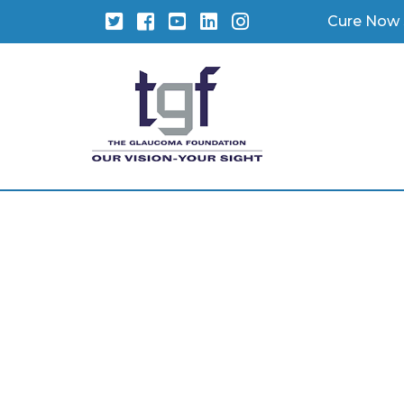
Twitter
Facebook
YouTube
LinkedIn
Instagram
Cure Now 