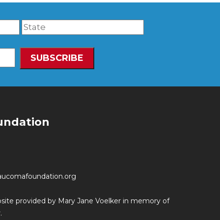
undation
aucomafoundation.org
ebsite provided by Mary Jane Voelker in memory of
.