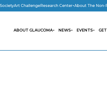
Society
Art Challenge
Research Center
About The Non-P
ABOUT GLAUCOMA
NEWS
EVENTS
GET