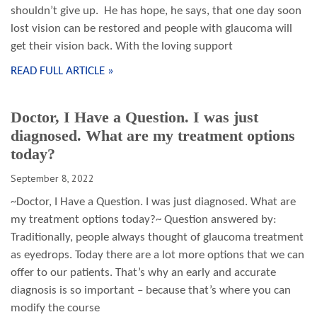
shouldn’t give up. He has hope, he says, that one day soon
lost vision can be restored and people with glaucoma will
get their vision back. With the loving support
READ FULL ARTICLE »
Doctor, I Have a Question. I was just
diagnosed. What are my treatment options
today?
September 8, 2022
~Doctor, I Have a Question. I was just diagnosed. What are
my treatment options today?~ Question answered by:
Traditionally, people always thought of glaucoma treatment
as eyedrops. Today there are a lot more options that we can
offer to our patients. That’s why an early and accurate
diagnosis is so important – because that’s where you can
modify the course