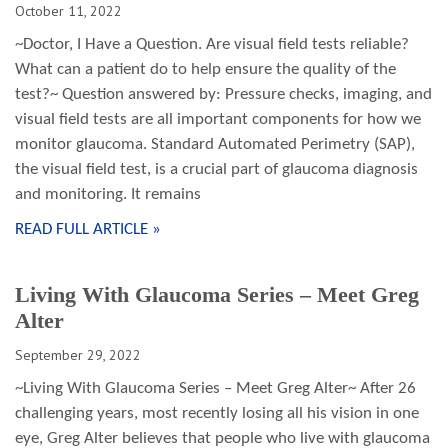
October 11, 2022
~Doctor, I Have a Question. Are visual field tests reliable?
What can a patient do to help ensure the quality of the
test?~ Question answered by: Pressure checks, imaging, and
visual field tests are all important components for how we
monitor glaucoma. Standard Automated Perimetry (SAP),
the visual field test, is a crucial part of glaucoma diagnosis
and monitoring. It remains
READ FULL ARTICLE »
Living With Glaucoma Series – Meet Greg
Alter
September 29, 2022
~Living With Glaucoma Series – Meet Greg Alter~ After 26
challenging years, most recently losing all his vision in one
eye, Greg Alter believes that people who live with glaucoma