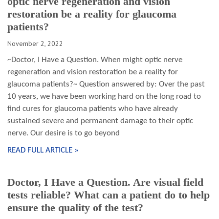
optic nerve regeneration and vision
restoration be a reality for glaucoma
patients?
November 2, 2022
~Doctor, I Have a Question. When might optic nerve
regeneration and vision restoration be a reality for
glaucoma patients?~ Question answered by: Over the past
10 years, we have been working hard on the long road to
find cures for glaucoma patients who have already
sustained severe and permanent damage to their optic
nerve. Our desire is to go beyond
READ FULL ARTICLE »
Doctor, I Have a Question. Are visual field
tests reliable? What can a patient do to help
ensure the quality of the test?