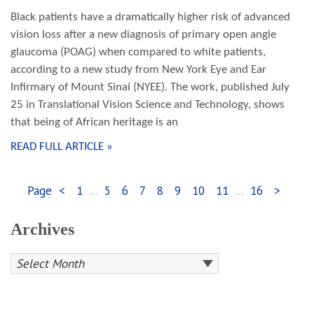
Black patients have a dramatically higher risk of advanced
vision loss after a new diagnosis of primary open angle
glaucoma (POAG) when compared to white patients,
according to a new study from New York Eye and Ear
Infirmary of Mount Sinai (NYEE). The work, published July
25 in Translational Vision Science and Technology, shows
that being of African heritage is an
READ FULL ARTICLE »
Page
<
1
...
5
6
7
8
9
10
11
...
16
>
Archives