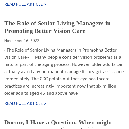
READ FULL ARTICLE »
The Role of Senior Living Managers in
Promoting Better Vision Care
November 16, 2022
~The Role of Senior Living Managers in Promoting Better
Vision Care~ Many people consider vision problems as a
natural part of the aging process. However, older adults can
actually avoid any permanent damage if they get assistance
immediately. The CDC points out that eye healthcare
practices are increasingly important now that six million
older adults aged 45 and above have
READ FULL ARTICLE »
Doctor, I Have a Question. When might