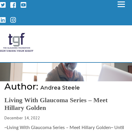
Twitter
Facebook
YouTube
LinkedIn
Instagram
Author:
Andrea Steele
Living With Glaucoma Series – Meet
Hillary Golden
December 14, 2022
~Living With Glaucoma Series – Meet Hillary Golden~ Until