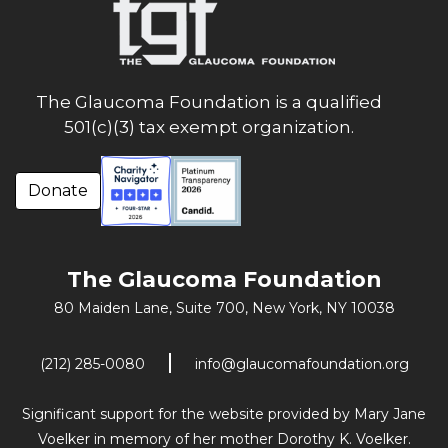
The Glaucoma Foundation is a qualified
501(c)(3) tax exempt organization.
Donate
The Glaucoma Foundation
80 Maiden Lane, Suite 700,
New York, NY 10038
(212) 285-0080
info@glaucomafoundation.org
Significant support for the website provided by Mary Jane
Voelker in memory of her mother Dorothy K. Voelker.