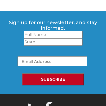
Sign up for our newsletter, and stay
informed.