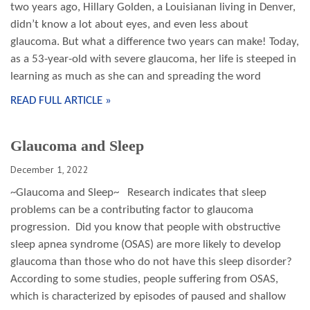
two years ago, Hillary Golden, a Louisianan living in Denver,
didn’t know a lot about eyes, and even less about
glaucoma. But what a difference two years can make! Today,
as a 53-year-old with severe glaucoma, her life is steeped in
learning as much as she can and spreading the word
READ FULL ARTICLE »
Glaucoma and Sleep
December 1, 2022
~Glaucoma and Sleep~ Research indicates that sleep
problems can be a contributing factor to glaucoma
progression. Did you know that people with obstructive
sleep apnea syndrome (OSAS) are more likely to develop
glaucoma than those who do not have this sleep disorder?
According to some studies, people suffering from OSAS,
which is characterized by episodes of paused and shallow