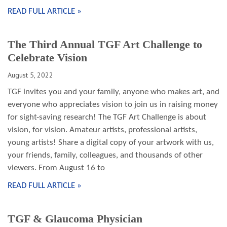
READ FULL ARTICLE »
The Third Annual TGF Art Challenge to
Celebrate Vision
August 5, 2022
TGF invites you and your family, anyone who makes art, and
everyone who appreciates vision to join us in raising money
for sight-saving research! The TGF Art Challenge is about
vision, for vision. Amateur artists, professional artists,
young artists! Share a digital copy of your artwork with us,
your friends, family, colleagues, and thousands of other
viewers. From August 16 to
READ FULL ARTICLE »
TGF & Glaucoma Physician