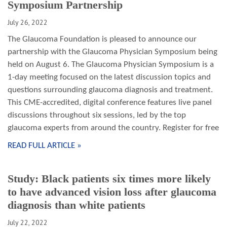
Symposium Partnership
July 26, 2022
The Glaucoma Foundation is pleased to announce our
partnership with the Glaucoma Physician Symposium being
held on August 6. The Glaucoma Physician Symposium is a
1-day meeting focused on the latest discussion topics and
questions surrounding glaucoma diagnosis and treatment.
This CME-accredited, digital conference features live panel
discussions throughout six sessions, led by the top
glaucoma experts from around the country. Register for free
READ FULL ARTICLE »
Study: Black patients six times more likely
to have advanced vision loss after glaucoma
diagnosis than white patients
July 22, 2022