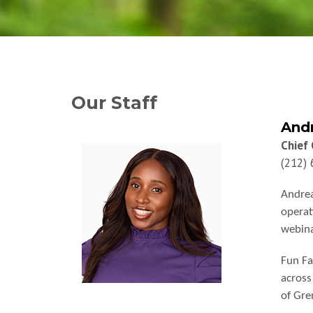
Our Staff
Andr
Chief 
(212)
Andrea
operat
webina
Fun Fa
across
of Gre