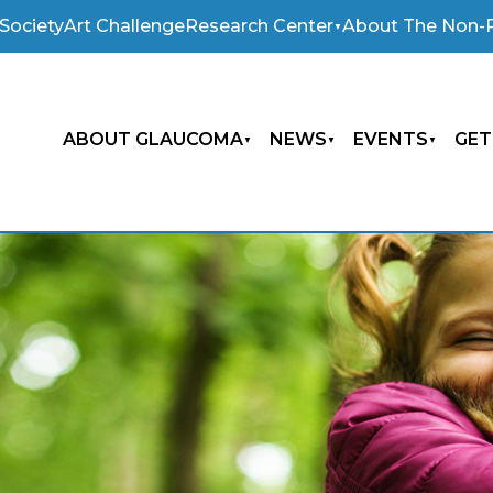
Society
Art Challenge
Research Center
About The Non-P
ABOUT GLAUCOMA
NEWS
EVENTS
GET