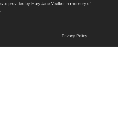
ebsite provided by Mary Jane Voelker in memory of
.
Privacy Policy