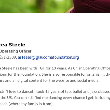
ea Steele
Operating Officer
 651-2509,
asteele@glaucomafoundation.org
 Steele has been with TGF for 10 years. As Chief Operating Office
ions for the Foundation. She is also responsible for organizing th
rs and all digital content for the website and social media.
ct: “I love to dance! I took 15 years of tap, ballet and jazz clas
 the US. You can still find me dancing every chance I get, includin
nada (where my family is from).