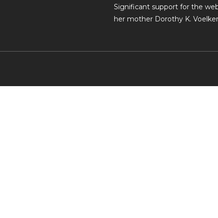
Significant support for the w
her mother Dorothy K. Voelker