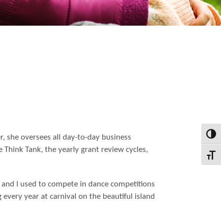
Toggl
r, she oversees all day-to-day business
e Think Tank, the yearly grant review cycles,
Toggl
ses and I used to compete in dance competitions
g every year at carnival on the beautiful island