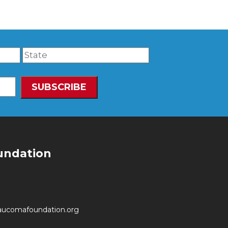
undation
aucomafoundation.org