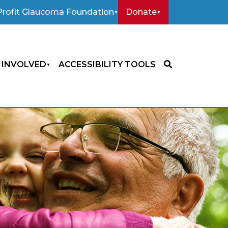
rofit Glaucoma Foundation
Donate
 INVOLVED
ACCESSIBILITY TOOLS
SEARCH