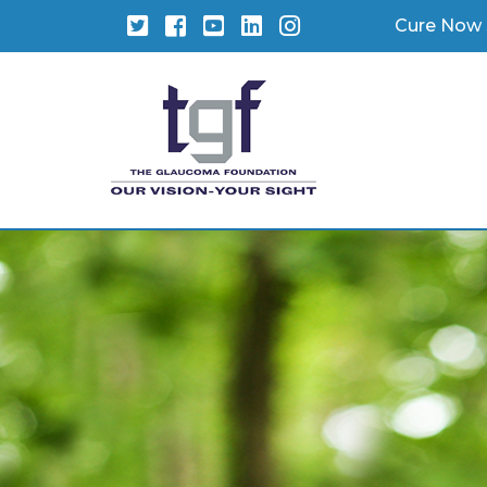
Twitter
Facebook
YouTube
LinkedIn
Instagram
Cure Now 