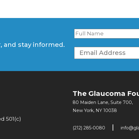
r, and stay informed.
The Glaucoma Fo
80 Maiden Lane, Suite 700,
New York, NY 10038
d 501(c)
(212) 285-0080
info@gl