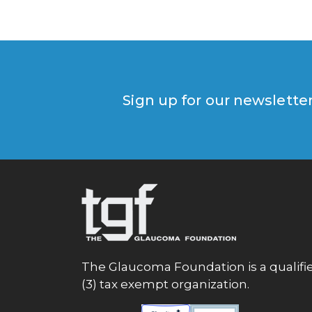
Sign up for our newslette
The Glaucoma Foundation is a qualifie
(3) tax exempt organization.