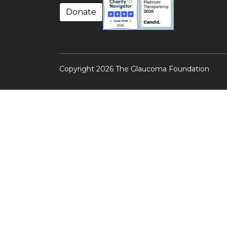
Donate
Copyright 2026 The Glaucoma Foundation