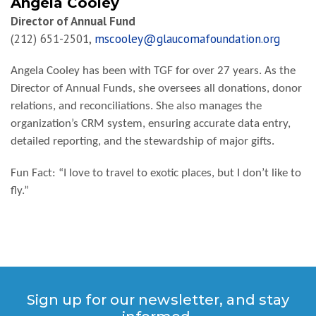
Angela Cooley
Director of Annual Fund
(212) 651-2501,
mscooley@glaucomafoundation.org
Angela Cooley has been with TGF for over 27 years. As the
Director of Annual Funds, she oversees all donations, donor
relations, and reconciliations. She also manages the
organization’s CRM system, ensuring accurate data entry,
detailed reporting, and the stewardship of major gifts.
Fun Fact: “I love to travel to exotic places, but I don’t like to
fly.”
Sign up for our newsletter, and stay