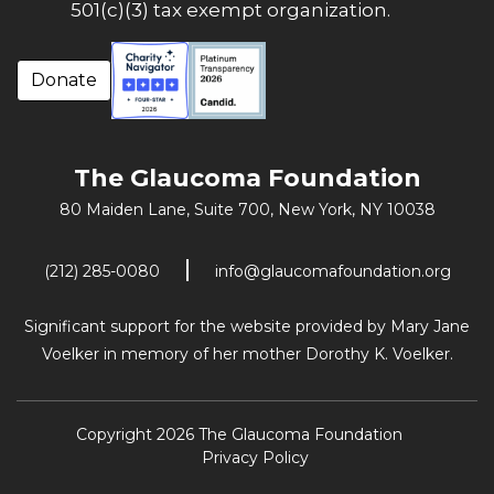
501(c)(3) tax exempt organization.
Donate
The Glaucoma Foundation
80 Maiden Lane, Suite 700,
New York, NY 10038
(212) 285-0080
info@glaucomafoundation.org
Significant support for the website provided by Mary Jane
Voelker in memory of her mother Dorothy K. Voelker.
Copyright 2026 The Glaucoma Foundation
Privacy Policy