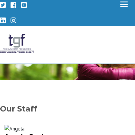
Twitter
Facebook
YouTube
LinkedIn
Instagram
Our Staff