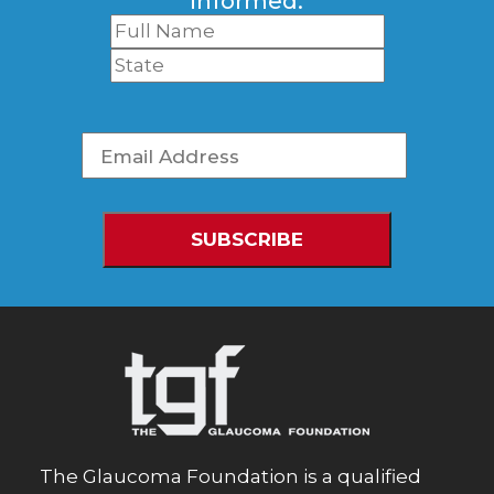
informed.
The Glaucoma Foundation is a qualified