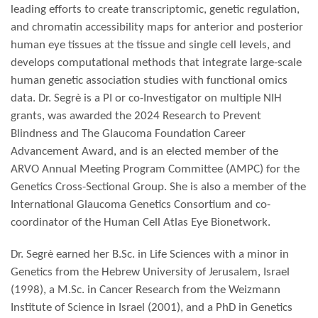
leading efforts to create transcriptomic, genetic regulation,
and chromatin accessibility maps for anterior and posterior
human eye tissues at the tissue and single cell levels, and
develops computational methods that integrate large-scale
human genetic association studies with functional omics
data. Dr. Segrè is a PI or co-Investigator on multiple NIH
grants, was awarded the 2024 Research to Prevent
Blindness and The Glaucoma Foundation Career
Advancement Award, and is an elected member of the
ARVO Annual Meeting Program Committee (AMPC) for the
Genetics Cross-Sectional Group. She is also a member of the
International Glaucoma Genetics Consortium and co-
coordinator of the Human Cell Atlas Eye Bionetwork.
Dr. Segrè earned her B.Sc. in Life Sciences with a minor in
Genetics from the Hebrew University of Jerusalem, Israel
(1998), a M.Sc. in Cancer Research from the Weizmann
Institute of Science in Israel (2001), and a PhD in Genetics