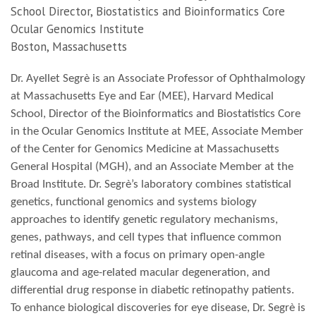
School Director, Biostatistics and Bioinformatics Core
Ocular Genomics Institute
Boston, Massachusetts
Dr. Ayellet Segrè is an Associate Professor of Ophthalmology
at Massachusetts Eye and Ear (MEE), Harvard Medical
School, Director of the Bioinformatics and Biostatistics Core
in the Ocular Genomics Institute at MEE, Associate Member
of the Center for Genomics Medicine at Massachusetts
General Hospital (MGH), and an Associate Member at the
Broad Institute. Dr. Segrè’s laboratory combines statistical
genetics, functional genomics and systems biology
approaches to identify genetic regulatory mechanisms,
genes, pathways, and cell types that influence common
retinal diseases, with a focus on primary open-angle
glaucoma and age-related macular degeneration, and
differential drug response in diabetic retinopathy patients.
To enhance biological discoveries for eye disease, Dr. Segrè is