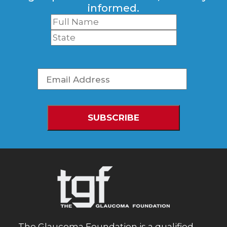
informed.
The Glaucoma Foundation is a qualified