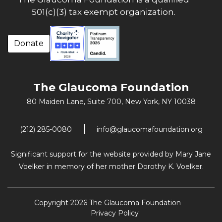
501(c)(3) tax exempt organization.
Donate
The Glaucoma Foundation
80 Maiden Lane, Suite 700,
New York, NY 10038
(212) 285-0080
info@glaucomafoundation.org
Significant support for the website provided by Mary Jane
Voelker in memory of her mother Dorothy K. Voelker.
Copyright 2026 The Glaucoma Foundation
Privacy Policy