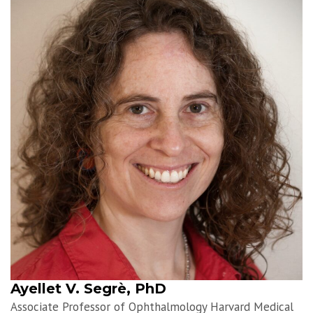
Ayellet V. Segrè, PhD
Associate Professor of Ophthalmology Harvard Medical