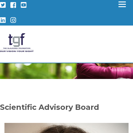
Twitter
Facebook
YouTube
LinkedIn
Instagram
Scientific Advisory Board