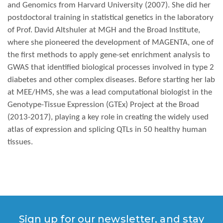
and Genomics from Harvard University (2007). She did her
postdoctoral training in statistical genetics in the laboratory
of Prof. David Altshuler at MGH and the Broad Institute,
where she pioneered the development of MAGENTA, one of
the first methods to apply gene-set enrichment analysis to
GWAS that identified biological processes involved in type 2
diabetes and other complex diseases. Before starting her lab
at MEE/HMS, she was a lead computational biologist in the
Genotype-Tissue Expression (GTEx) Project at the Broad
(2013-2017), playing a key role in creating the widely used
atlas of expression and splicing QTLs in 50 healthy human
tissues.
Sign up for our newsletter, and stay