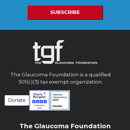
The Glaucoma Foundation is a qualified
501(c)(3) tax exempt organization.
Donate
The Glaucoma Foundation