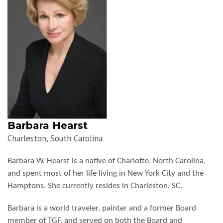
Barbara Hearst
Charleston, South Carolina
Barbara W. Hearst is a native of Charlotte, North Carolina,
and spent most of her life living in New York City and the
Hamptons. She currently resides in Charleston, SC.
Barbara is a world traveler, painter and a former Board
member of TGF, and served on both the Board and