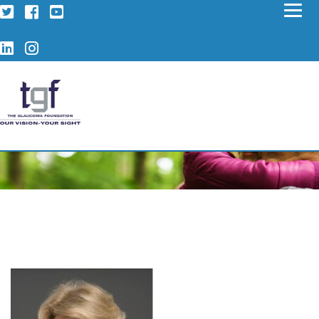
Twitter
Facebook
YouTube
LinkedIn
Instagram