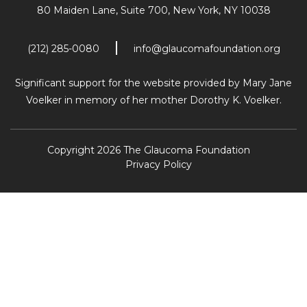
80 Maiden Lane, Suite 700,
New York, NY 10038
(212) 285-0080
info@glaucomafoundation.org
Significant support for the website provided by Mary Jane
Voelker in memory of her mother Dorothy K. Voelker.
Copyright 2026 The Glaucoma Foundation
Privacy Policy