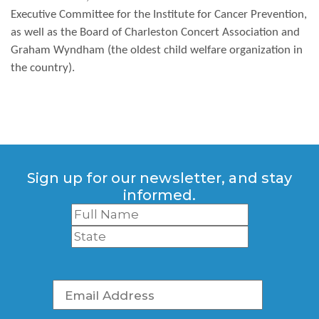
Executive Committee for the Institute for Cancer Prevention,
as well as the Board of Charleston Concert Association and
Graham Wyndham (the oldest child welfare organization in
the country).
Sign up for our newsletter, and stay
informed.