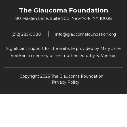
The Glaucoma Foundation
80 Maiden Lane, Suite 700,
New York, NY 10038
(212) 285-0080
info@glaucomafoundation.org
Significant support for the website provided by Mary Jane
Voelker in memory of her mother Dorothy K. Voelker.
Copyright 2026 The Glaucoma Foundation
Privacy Policy