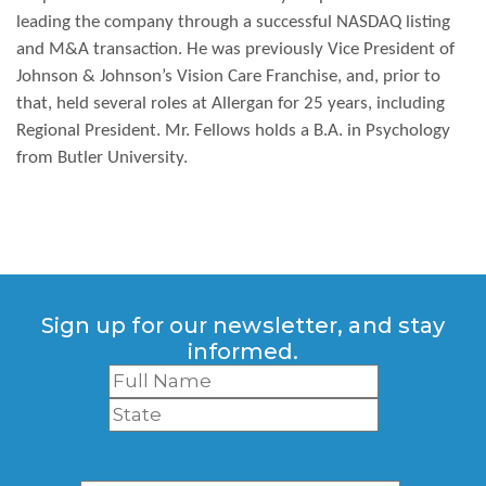
leading the company through a successful NASDAQ listing
and M&A transaction. He was previously Vice President of
Johnson & Johnson’s Vision Care Franchise, and, prior to
that, held several roles at Allergan for 25 years, including
Regional President. Mr. Fellows holds a B.A. in Psychology
from Butler University.
Sign up for our newsletter, and stay
informed.