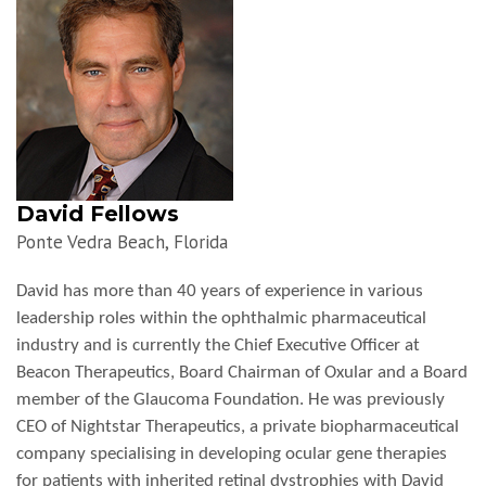
David Fellows
Ponte Vedra Beach, Florida
David has more than 40 years of experience in various
leadership roles within the ophthalmic pharmaceutical
industry and is currently the Chief Executive Officer at
Beacon Therapeutics,
Board Chairman of Oxular and a Board
member of the Glaucoma Foundation. He was previously
CEO of Nightstar Therapeutics, a private biopharmaceutical
company specialising in developing ocular gene therapies
for patients with inherited retinal dystrophies with David