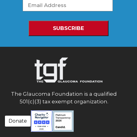
The Glaucoma Foundation is a qualified
501(c)(3) tax exempt organization.
Donate