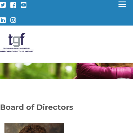
Twitter
Facebook
YouTube
LinkedIn
Instagram
Board of Directors