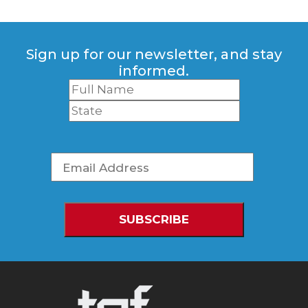
Sign up for our newsletter, and stay
informed.