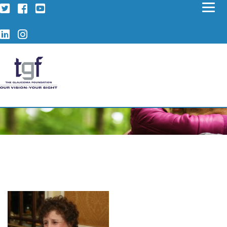
Twitter
Facebook
YouTube
LinkedIn
Instagram