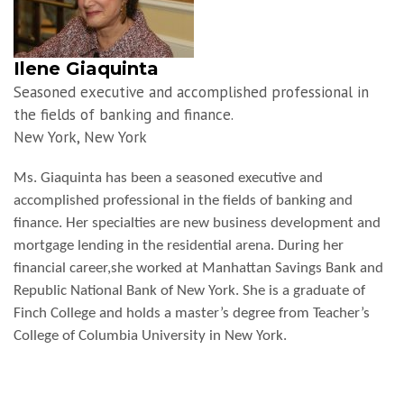
Ilene Giaquinta
Seasoned executive and accomplished professional in
the fields of banking and finance.
New York, New York
Ms. Giaquinta has been a seasoned executive and
accomplished professional in the fields of banking and
finance. Her specialties are new business development and
mortgage lending in the residential arena. During her
financial career,she worked at Manhattan Savings Bank and
Republic National Bank of New York. She is a graduate of
Finch College and holds a master’s degree from Teacher’s
College of Columbia University in New York.