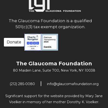
The Glaucoma Foundation is a qualified
501(c)(3) tax exempt organization.
Donate
The Glaucoma Foundation
80 Maiden Lane, Suite 700,
New York, NY 10038
(212) 285-0080
info@glaucomafoundation.org
Significant support for the website provided by Mary Jane
Voelker in memory of her mother Dorothy K. Voelker.