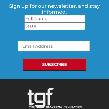
Sign up for our newsletter, and stay
informed.