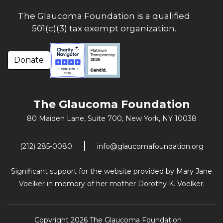
The Glaucoma Foundation is a qualified
501(c)(3) tax exempt organization.
Donate
The Glaucoma Foundation
80 Maiden Lane, Suite 700,
New York, NY 10038
(212) 285-0080
info@glaucomafoundation.org
Significant support for the website provided by Mary Jane
Voelker in memory of her mother Dorothy K. Voelker.
Copyright 2026 The Glaucoma Foundation