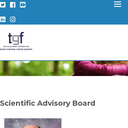
Twitter
Facebook
YouTube
LinkedIn
Instagram
Scientific Advisory Board