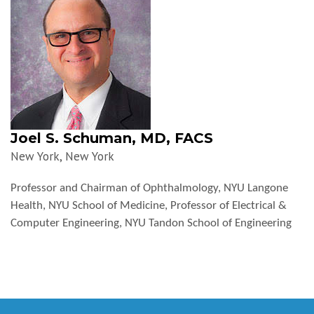
Joel S. Schuman, MD, FACS
New York, New York
Professor and Chairman of Ophthalmology, NYU Langone
Health, NYU School of Medicine, Professor of Electrical &
Computer Engineering, NYU Tandon School of Engineering