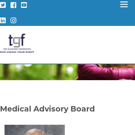
Twitter
Facebook
YouTube
LinkedIn
Instagram
Medical Advisory Board