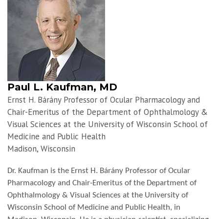
Paul L. Kaufman, MD
Ernst H. Bárány Professor of Ocular Pharmacology and
Chair-Emeritus of the Department of Ophthalmology &
Visual Sciences at the University of Wisconsin School of
Medicine and Public Health
Madison, Wisconsin
Dr. Kaufman is the Ernst H. Bárány Professor of Ocular
Pharmacology and Chair-Emeritus of the Department of
Ophthalmology & Visual Sciences at the University of
Wisconsin School of Medicine and Public Health, in