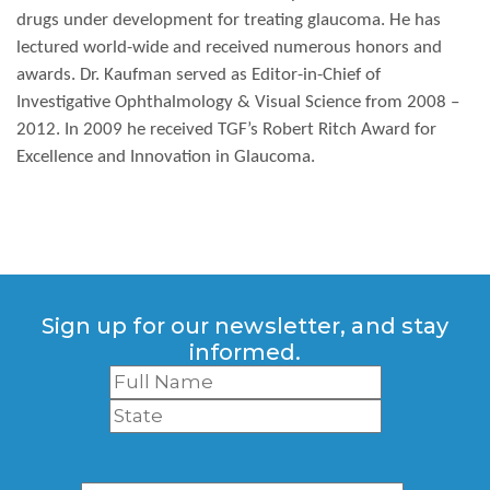
drugs under development for treating glaucoma. He has
lectured world-wide and received numerous honors and
awards. Dr. Kaufman served as Editor-in-Chief of
Investigative Ophthalmology & Visual Science from 2008 –
2012. In 2009 he received TGF’s Robert Ritch Award for
Excellence and Innovation in Glaucoma.
Sign up for our newsletter, and stay
informed.