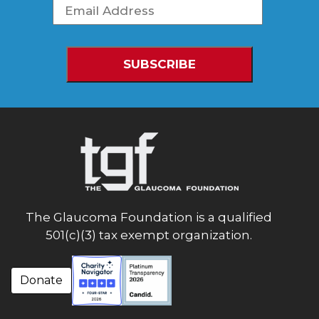
The Glaucoma Foundation is a qualified
501(c)(3) tax exempt organization.
Donate