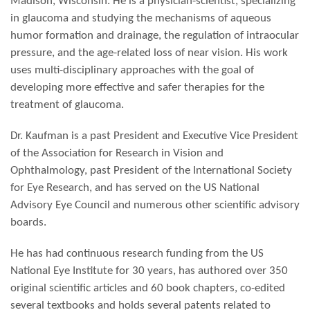
Madison, Wisconsin. He is a physician-scientist, specializing
in glaucoma and studying the mechanisms of aqueous
humor formation and drainage, the regulation of intraocular
pressure, and the age-related loss of near vision. His work
uses multi-disciplinary approaches with the goal of
developing more effective and safer therapies for the
treatment of glaucoma.
Dr. Kaufman is a past President and Executive Vice President
of the Association for Research in Vision and
Ophthalmology, past President of the International Society
for Eye Research, and has served on the US National
Advisory Eye Council and numerous other scientific advisory
boards.
He has had continuous research funding from the US
National Eye Institute for 30 years, has authored over 350
original scientific articles and 60 book chapters, co-edited
several textbooks and holds several patents related to