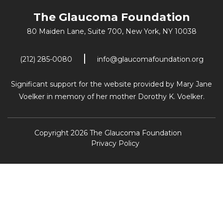
The Glaucoma Foundation
80 Maiden Lane, Suite 700,
New York, NY 10038
(212) 285-0080
info@glaucomafoundation.org
Significant support for the website provided by Mary Jane
Voelker in memory of her mother Dorothy K. Voelker.
Copyright 2026 The Glaucoma Foundation
Privacy Policy