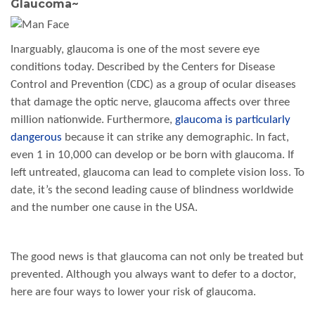
Glaucoma
~
Inarguably, glaucoma is one of the most severe eye
conditions today. Described by the Centers for Disease
Control and Prevention (CDC) as a group of ocular diseases
that damage the optic nerve, glaucoma affects over three
million nationwide. Furthermore,
glaucoma is particularly
dangerous
because it can strike any demographic. In fact,
even 1 in 10,000 can develop or be born with glaucoma. If
left untreated, glaucoma can lead to complete vision loss. To
date, it’s the second leading cause of blindness worldwide
and the number one cause in the USA.
The good news is that glaucoma can not only be treated but
prevented. Although you always want to defer to a doctor,
here are four ways to lower your risk of glaucoma.