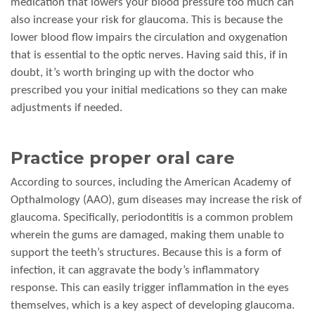
medication that lowers your blood pressure too much can
also increase your risk for glaucoma. This is because the
lower blood flow impairs the circulation and oxygenation
that is essential to the optic nerves. Having said this, if in
doubt, it’s worth bringing up with the doctor who
prescribed you your initial medications so they can make
adjustments if needed.
Practice proper oral care
According to sources, including the American Academy of
Opthalmology (AAO), gum diseases may increase the risk of
glaucoma. Specifically, periodontitis is a common problem
wherein the gums are damaged, making them unable to
support the teeth’s structures. Because this is a form of
infection, it can aggravate the body’s inflammatory
response. This can easily trigger inflammation in the eyes
themselves, which is a key aspect of developing glaucoma.