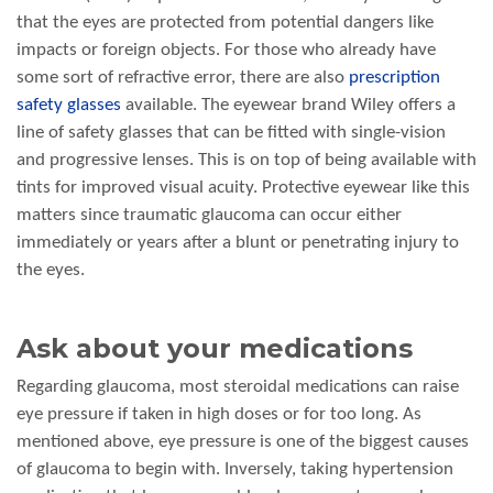
that the eyes are protected from potential dangers like
impacts or foreign objects. For those who already have
some sort of refractive error, there are also
prescription
safety glasses
available. The eyewear brand Wiley offers a
line of safety glasses that can be fitted with single-vision
and progressive lenses. This is on top of being available with
tints for improved visual acuity. Protective eyewear like this
matters since traumatic glaucoma can occur either
immediately or years after a blunt or penetrating injury to
the eyes.
Ask about your medications
Regarding glaucoma, most steroidal medications can raise
eye pressure if taken in high doses or for too long. As
mentioned above, eye pressure is one of the biggest causes
of glaucoma to begin with. Inversely, taking hypertension