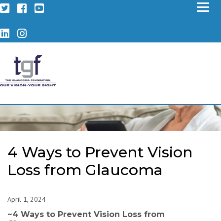
Twitter
Facebook
YouTube
LinkedIn
Instagram
4 Ways to Prevent Vision
Loss from Glaucoma
April 1, 2024
~
4 Ways to Prevent Vision Loss from