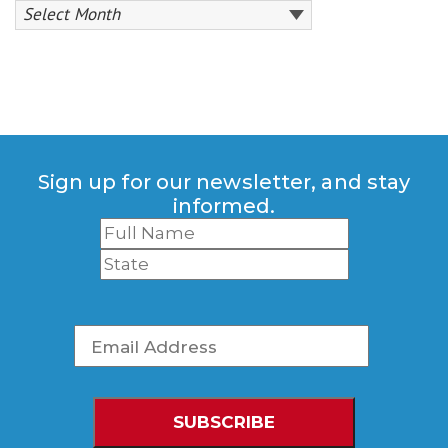
Sign up for our newsletter, and stay
informed.