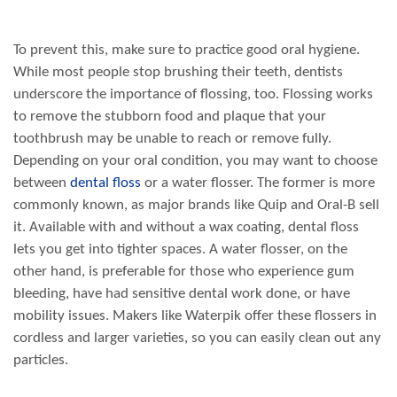
To prevent this, make sure to practice good oral hygiene.
While most people stop brushing their teeth, dentists
underscore the importance of flossing, too. Flossing works
to remove the stubborn food and plaque that your
toothbrush may be unable to reach or remove fully.
Depending on your oral condition, you may want to choose
between
dental floss
or a water flosser. The former is more
commonly known, as major brands like Quip and Oral-B sell
it. Available with and without a wax coating, dental floss
lets you get into tighter spaces. A water flosser, on the
other hand, is preferable for those who experience gum
bleeding, have had sensitive dental work done, or have
mobility issues. Makers like Waterpik offer these flossers in
cordless and larger varieties, so you can easily clean out any
particles.