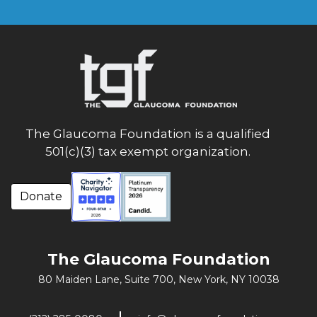
The Glaucoma Foundation is a qualified
501(c)(3) tax exempt organization.
Donate
The Glaucoma Foundation
80 Maiden Lane, Suite 700,
New York, NY 10038