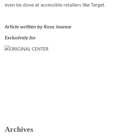
even be done at accessible retailers like Target.
Article written by Rose Joanne
Exclusively for
Archives