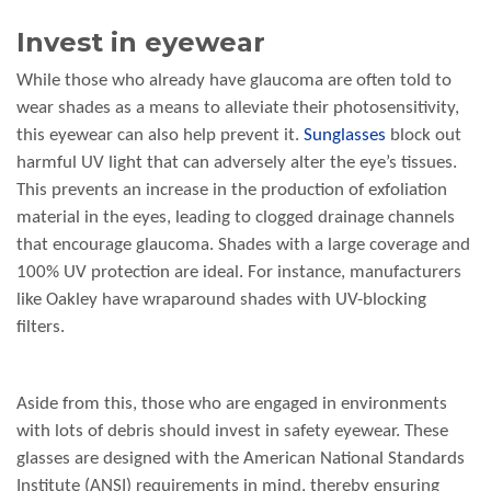
Invest in eyewear
While those who already have glaucoma are often told to
wear shades as a means to alleviate their photosensitivity,
this eyewear can also help prevent it.
Sunglasses
block out
harmful UV light that can adversely alter the eye’s tissues.
This prevents an increase in the production of exfoliation
material in the eyes, leading to clogged drainage channels
that encourage glaucoma. Shades with a large coverage and
100% UV protection are ideal. For instance, manufacturers
like Oakley have wraparound shades with UV-blocking
filters.
Aside from this, those who are engaged in environments
with lots of debris should invest in safety eyewear. These
glasses are designed with the American National Standards
Institute (ANSI) requirements in mind, thereby ensuring