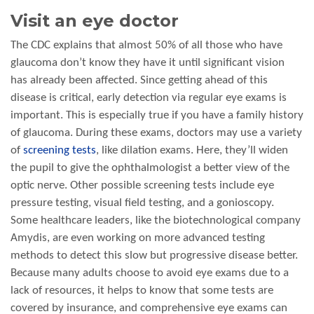
Visit an eye doctor
The CDC explains that almost 50% of all those who have
glaucoma don’t know they have it until significant vision
has already been affected. Since getting ahead of this
disease is critical, early detection via regular eye exams is
important. This is especially true if you have a family history
of glaucoma. During these exams, doctors may use a variety
of
screening tests
, like dilation exams. Here, they’ll widen
the pupil to give the ophthalmologist a better view of the
optic nerve. Other possible screening tests include eye
pressure testing, visual field testing, and a gonioscopy.
Some healthcare leaders, like the biotechnological company
Amydis, are even working on more advanced testing
methods to detect this slow but progressive disease better.
Because many adults choose to avoid eye exams due to a
lack of resources, it helps to know that some tests are
covered by insurance, and comprehensive eye exams can