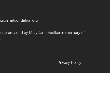
aucomafoundation.org
ebsite provided by Mary Jane Voelker in memory of
.
Privacy Policy