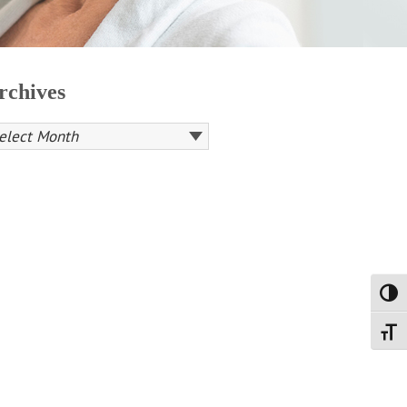
rchives
Toggl
Toggl