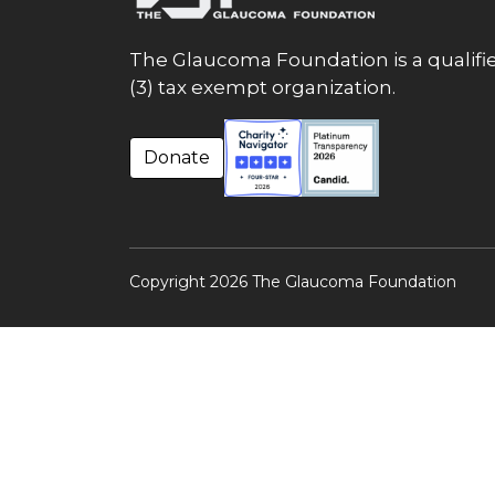
The Glaucoma Foundation is a qualifie
(3) tax exempt organization.
Donate
Copyright 2026 The Glaucoma Foundation