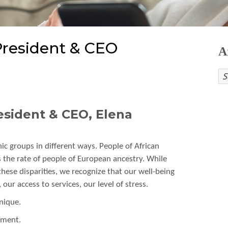
resident & CEO
A
sident & CEO, Elena
nic groups in different ways. People of African
 the rate of people of European ancestry. While
hese disparities, we recognize that our well-being
ur access to services, our level of stress.
nique.
tment.