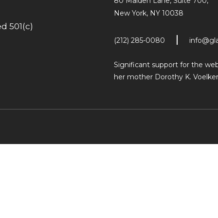
80 Maiden Lane, Suite 700,
New York, NY 10038
d 501(c)
(212) 285-0080
info@gl
Significant support for the w
her mother Dorothy K. Voelker