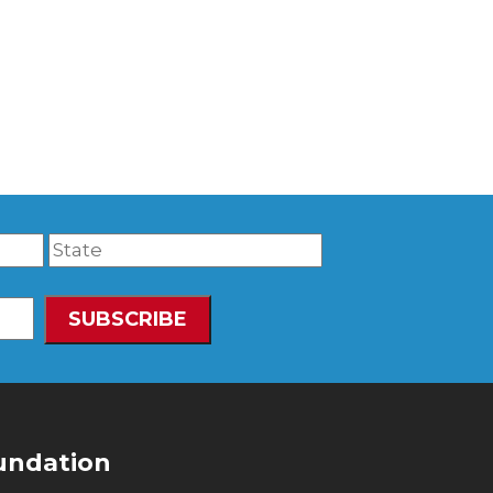
undation