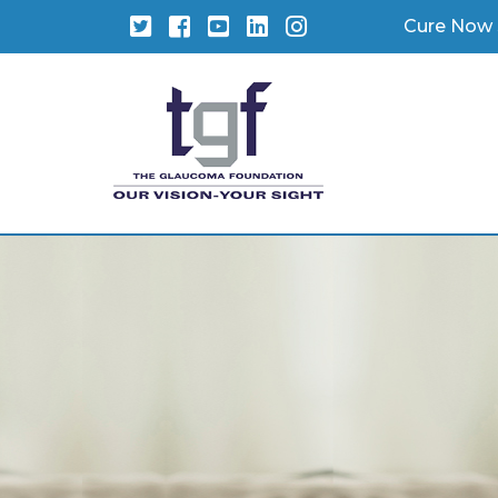
Twitter
Facebook
YouTube
LinkedIn
Instagram
Cure Now 