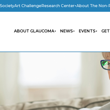
Society
Art Challenge
Research Center
About The Non-P
ABOUT GLAUCOMA
NEWS
EVENTS
GET