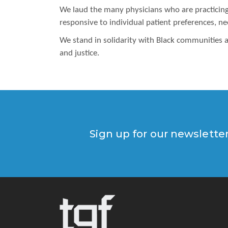
We laud the many physicians who are practicing p
responsive to individual patient preferences, n
We stand in solidarity with Black communities a
and justice.
Sign up for our newslette