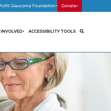
rofit Glaucoma Foundation
Donate
 INVOLVED
ACCESSIBILITY TOOLS
SEARCH