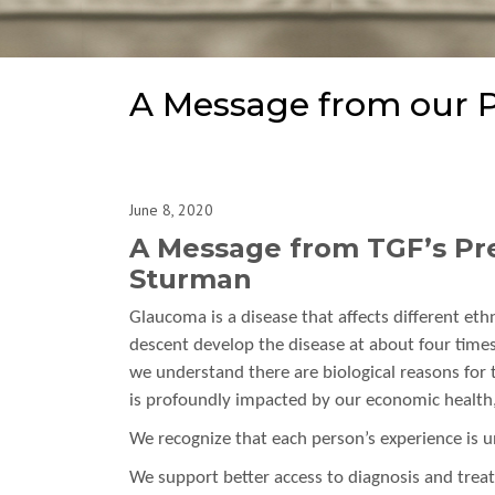
A Message from our P
June 8, 2020
A Message from TGF’s Pre
Sturman
Glaucoma is a disease that affects different eth
descent develop the disease at about four times
we understand there are biological reasons for t
is profoundly impacted by our economic health, o
We recognize that each person’s experience is u
We support better access to diagnosis and trea