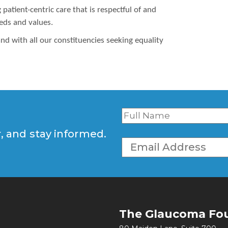
atient-centric care that is respectful of and
eeds and values.
nd with all our constituencies seeking equality
r, and stay informed.
The Glaucoma Fo