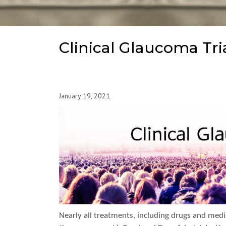
Clinical Glaucoma Tri
January 19, 2021
Nearly all treatments, including drugs and medica