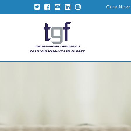
Twitter
Facebook
YouTube
LinkedIn
Instagram
Cure Now 