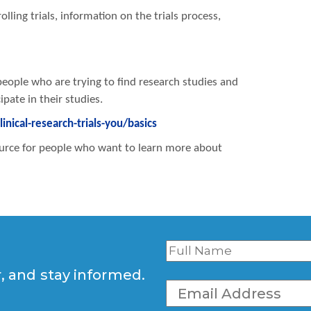
olling trials, information on the trials process,
people who are trying to find research studies and
pate in their studies.
nical-research-trials-you/basics
esource for people who want to learn more about
r, and stay informed.