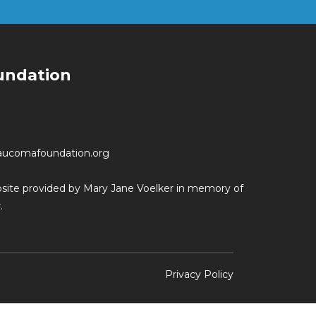
undation
aucomafoundation.org
ebsite provided by Mary Jane Voelker in memory of
.
Privacy Policy