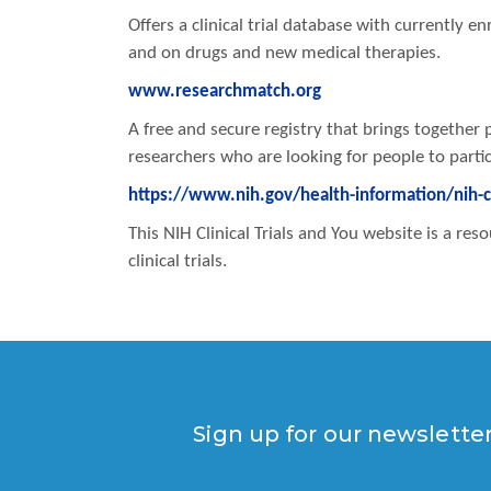
Offers a clinical trial database with currently enr
and on drugs and new medical therapies.
www.researchmatch.org
A free and secure registry that brings together 
researchers who are looking for people to partici
https://www.nih.gov/health-information/nih-cli
This NIH Clinical Trials and You website is a r
clinical trials.
Sign up for our newslette