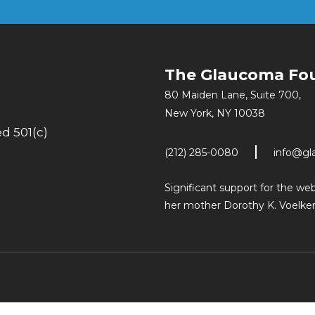
The Glaucoma Fo
80 Maiden Lane, Suite 700,
New York, NY 10038
d 501(c)
(212) 285-0080
info@gl
Significant support for the w
her mother Dorothy K. Voelker