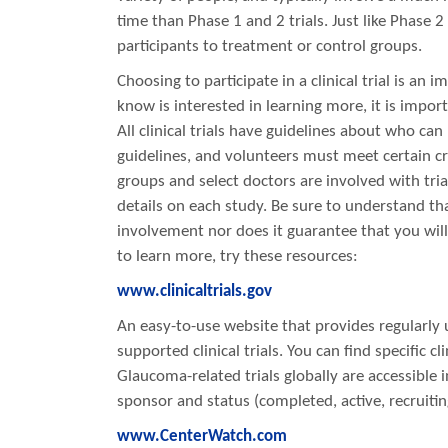
time than Phase 1 and 2 trials. Just like Phase 2
participants to treatment or control groups.
Choosing to participate in a clinical trial is an
know is interested in learning more, it is impo
All clinical trials have guidelines about who can
guidelines, and volunteers must meet certain cri
groups and select doctors are involved with tria
details on each study. Be sure to understand tha
involvement nor does it guarantee that you will
to learn more, try these resources:
www.clinicaltrials.gov
An easy-to-use website that provides regularly 
supported clinical trials. You can find specific cl
Glaucoma-related trials globally are accessible i
sponsor and status (completed, active, recruiting
www.CenterWatch.com