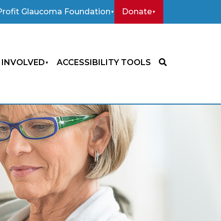
rofit Glaucoma Foundation
Donate
 INVOLVED
ACCESSIBILITY TOOLS
SEARCH