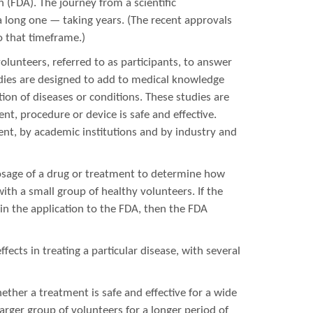
(FDA). The journey from a scientific
a long one — taking years. (The recent approvals
 that timeframe.)
volunteers, referred to as participants, to answer
studies are designed to add to medical knowledge
ion of diseases or conditions. These studies are
t, procedure or device is safe and effective.
ent, by academic institutions and by industry and
osage of a drug or treatment to determine how
with a small group of healthy volunteers. If the
in the application to the FDA, then the FDA
ffects in treating a particular disease, with several
ether a treatment is safe and effective for a wide
larger group of volunteers for a longer period of