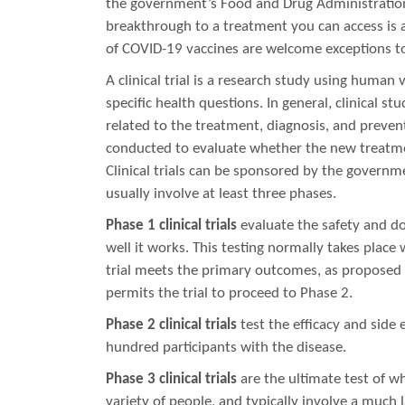
the government’s Food and Drug Administration 
breakthrough to a treatment you can access is 
of COVID-19 vaccines are welcome exceptions to
A clinical trial is a research study using human 
specific health questions. In general, clinical 
related to the treatment, diagnosis, and prevent
conducted to evaluate whether the new treatmen
Clinical trials can be sponsored by the governm
usually involve at least three phases.
Phase 1 clinical trials
evaluate the safety and d
well it works. This testing normally takes place 
trial meets the primary outcomes, as proposed 
permits the trial to proceed to Phase 2.
Phase 2 clinical trials
test the efficacy and side e
hundred participants with the disease.
Phase 3 clinical trials
are the ultimate test of wh
variety of people, and typically involve a much 