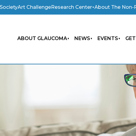
Society
Art Challenge
Research Center
About The Non-P
ABOUT GLAUCOMA
NEWS
EVENTS
GET