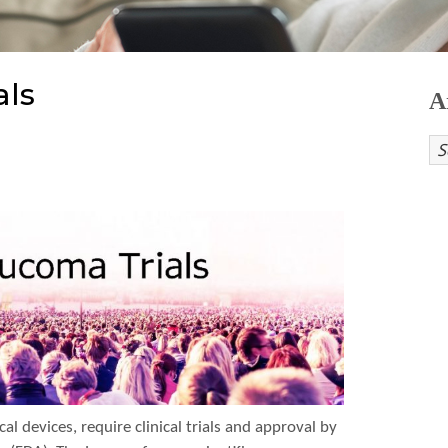
als
A
l devices, require clinical trials and approval by