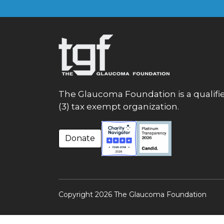
The Glaucoma Foundation is a qualifie
(3) tax exempt organization.
Donate
Copyright 2026 The Glaucoma Foundation