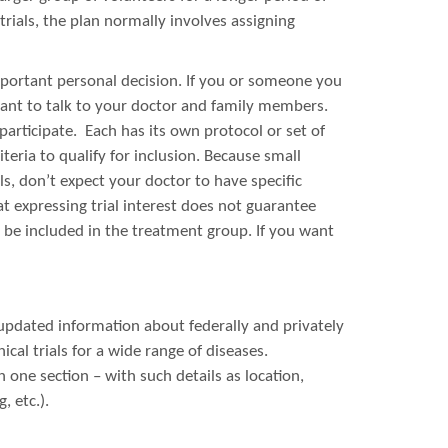
 trials, the plan normally involves assigning
 important personal decision. If you or someone you
rtant to talk to your doctor and family members.
 participate. Each has its own protocol or set of
teria to qualify for inclusion. Because small
ls, don’t expect your doctor to have specific
t expressing trial interest does not guarantee
 be included in the treatment group. If you want
updated information about federally and privately
inical trials for a wide range of diseases.
n one section – with such details as location,
, etc.).