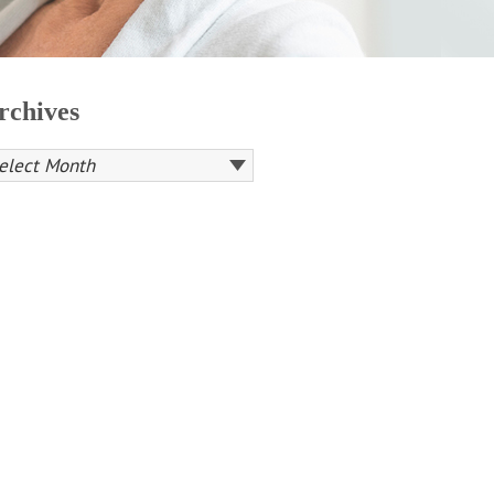
rchives