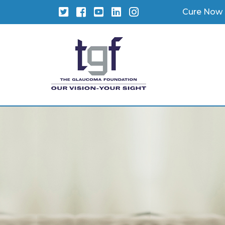
Twitter
Facebook
YouTube
LinkedIn
Instagram
Cure Now 