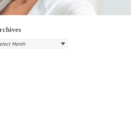
rchives