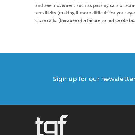
and see movement such as passing cars or someo
sensitivity (making it more difficult for your ey
close calls (because of a failure to notice obstac
Sign up for our newslette