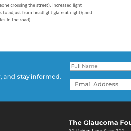
ne crossing the street); increased light
es to adjust from headlight glare at night); and
les in the road).
r, and stay informed.
The Glaucoma Fo