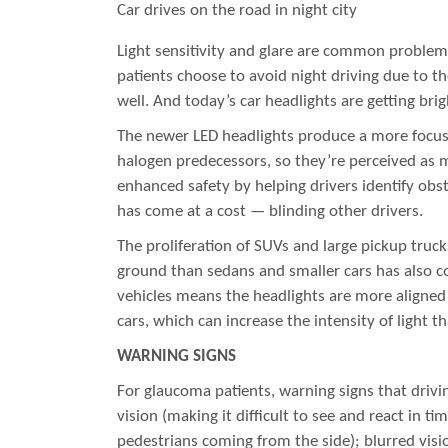
Car drives on the road in night city
Light sensitivity and glare are common proble
patients choose to avoid night driving due to the
well. And today’s car headlights are getting brig
The newer LED headlights produce a more focuse
halogen predecessors, so they’re perceived as m
enhanced safety by helping drivers identify obst
has come at a cost — blinding other drivers.
The proliferation of SUVs and large pickup truck
ground than sedans and smaller cars has also c
vehicles means the headlights are more aligned 
cars, which can increase the intensity of light t
WARNING SIGNS
For glaucoma patients, warning signs that drivi
vision (making it difficult to see and react in ti
pedestrians coming from the side); blurred visio