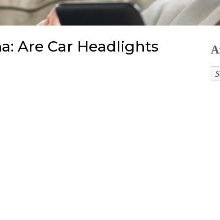
a: Are Car Headlights
A