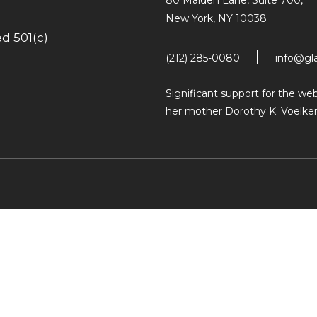
80 Maiden Lane, Suite 700,
New York, NY 10038
d 501(c)
(212) 285-0080
info@gl
Significant support for the w
her mother Dorothy K. Voelker