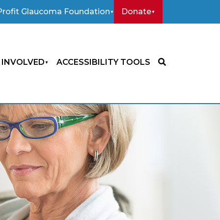
rofit Glaucoma Foundation
Donate
 INVOLVED
ACCESSIBILITY TOOLS
SEARCH