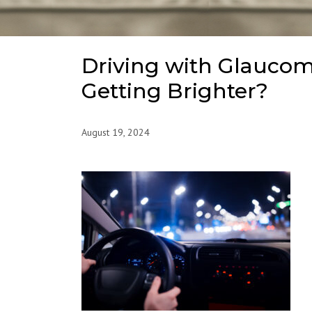
Driving with Glaucom
Getting Brighter?
August 19, 2024