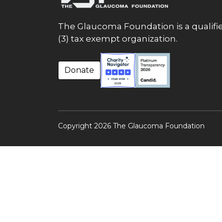
The Glaucoma Foundation is a qualifie
(3) tax exempt organization.
Donate
Copyright 2026 The Glaucoma Foundation