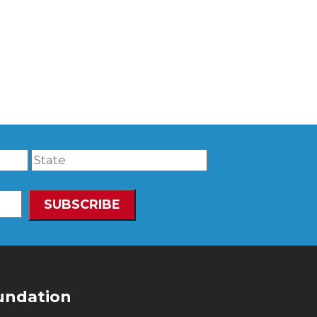
undation