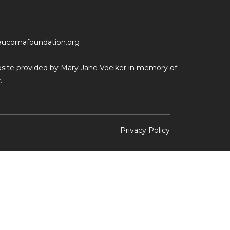
aucomafoundation.org
ebsite provided by Mary Jane Voelker in memory of
.
Privacy Policy