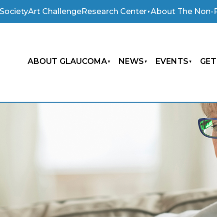
Society
Art Challenge
Research Center
About The Non-P
ABOUT GLAUCOMA
NEWS
EVENTS
GET