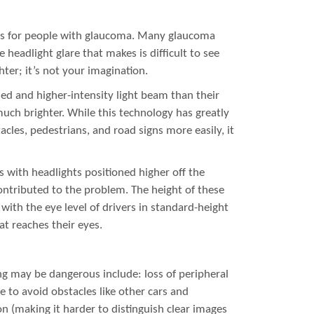
ms for people with glaucoma. Many glaucoma
 headlight glare that makes is difficult to see
hter; it’s not your imagination.
d and higher-intensity light beam than their
uch brighter. While this technology has greatly
acles, pedestrians, and road signs more easily, it
s with headlights positioned higher off the
ontributed to the problem. The height of these
with the eye level of drivers in standard-height
hat reaches their eyes.
ng may be dangerous include: loss of peripheral
me to avoid obstacles like other cars and
n (making it harder to distinguish clear images