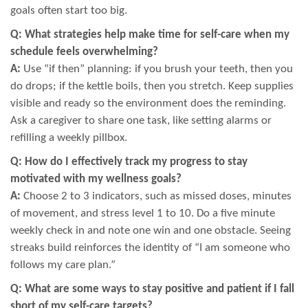
goals often start too big.
Q: What strategies help make time for self-care when my
schedule feels overwhelming?
A:
Use “if then” planning: if you brush your teeth, then you
do drops; if the kettle boils, then you stretch. Keep supplies
visible and ready so the environment does the reminding.
Ask a caregiver to share one task, like setting alarms or
refilling a weekly pillbox.
Q: How do I effectively track my progress to stay
motivated with my wellness goals?
A:
Choose 2 to 3 indicators, such as missed doses, minutes
of movement, and stress level 1 to 10. Do a five minute
weekly check in and note one win and one obstacle. Seeing
streaks build reinforces the identity of “I am someone who
follows my care plan.”
Q: What are some ways to stay positive and patient if I fall
short of my self-care targets?