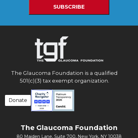
The Glaucoma Foundation is a qualified
501(c)(3) tax exempt organization.
Donate
The Glaucoma Foundation
80 Maiden Lane, Suite 700,
New York, NY 10038