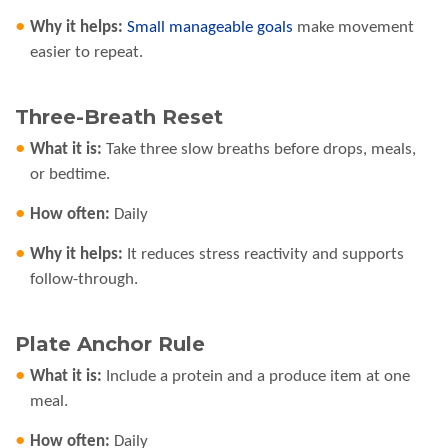
Why it helps:
Small manageable goals
make movement
easier to repeat.
Three-Breath Reset
What it is:
Take three slow breaths before drops, meals,
or bedtime.
How often:
Daily
Why it helps:
It reduces stress reactivity and supports
follow-through.
Plate Anchor Rule
What it is:
Include a protein and a produce item at one
meal.
How often:
Daily