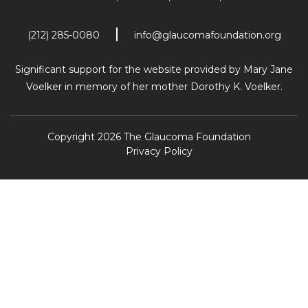
(212) 285-0080
info@glaucomafoundation.org
Significant support for the website provided by Mary Jane
Voelker in memory of her mother Dorothy K. Voelker.
Copyright 2026 The Glaucoma Foundation
Privacy Policy