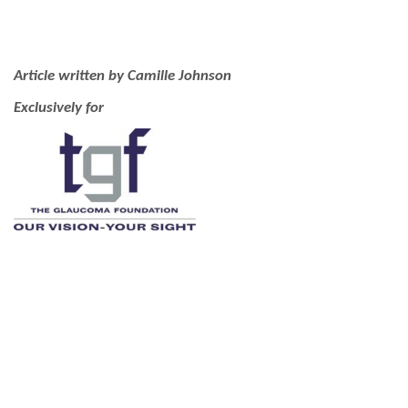
Article written by Camille Johnson
Exclusively for