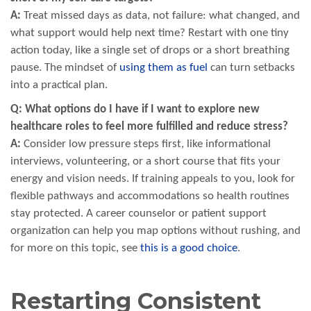
A:
Treat missed days as data, not failure: what changed, and
what support would help next time? Restart with one tiny
action today, like a single set of drops or a short breathing
pause. The mindset of
using them as fuel
can turn setbacks
into a practical plan.
Q: What options do I have if I want to explore new
healthcare roles to feel more fulfilled and reduce stress?
A:
Consider low pressure steps first, like informational
interviews, volunteering, or a short course that fits your
energy and vision needs. If training appeals to you, look for
flexible pathways and accommodations so health routines
stay protected. A career counselor or patient support
organization can help you map options without rushing, and
for more on this topic, see
this is a good choice
.
Restarting Consistent