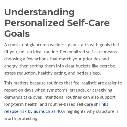
Understanding
Personalized Self-Care
Goals
A consistent glaucoma wellness plan starts with goals that
fit
you
, not an ideal routine. Personalized self-care means
choosing a few actions that match your priorities and
energy, then sorting them into clear buckets like exercise,
stress reduction, healthy eating, and better sleep.
This matters because routines that feel realistic are easier to
repeat on days when symptoms, errands, or caregiving
demands take over. Intentional routines can also support
long-term health, and routine-based self-care
shrinks
relapse risk by as much as 40%
highlights why structure is
worth protecting.