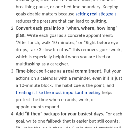
breathing pause, or one bedtime boundary. Keeping
goals doable matters because
setting realistic goals
reduces the pressure that can lead to quitting.
Convert each goal into a “when, where, how long”
plan.
Write each goal as a concrete appointment:
“After lunch, walk 10 minutes,” or “Right before eye
drops, take 3 slow breaths.” This removes guesswork,
which is especially helpful when you are tired or
multitasking as a caregiver.
Time-block self-care as a real commitment.
Put your
actions on a calendar with a reminder, even if it is just
a 10-minute block. The habit cue is the point, and
treating it like the most important meeting
helps
protect the time when errands, work, or
appointments expand.
Add “if-then” backups for your busiest days.
For each
goal, write one fallback that is easier but still counts: