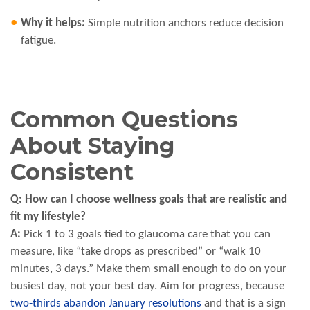
Why it helps:
Simple nutrition anchors reduce decision
fatigue.
Common Questions
About Staying
Consistent
Q: How can I choose wellness goals that are realistic and
fit my lifestyle?
A:
Pick 1 to 3 goals tied to glaucoma care that you can
measure, like “take drops as prescribed” or “walk 10
minutes, 3 days.” Make them small enough to do on your
busiest day, not your best day. Aim for progress, because
two-thirds abandon January resolutions
and that is a sign