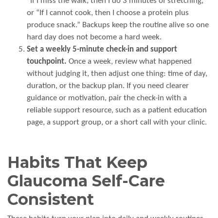
“If I miss the walk, then I do 3 minutes of stretching,”
or “If I cannot cook, then I choose a protein plus
produce snack.” Backups keep the routine alive so one
hard day does not become a hard week.
Set a weekly 5-minute check-in and support
touchpoint.
Once a week, review what happened
without judging it, then adjust one thing: time of day,
duration, or the backup plan. If you need clearer
guidance or motivation, pair the check-in with a
reliable support resource, such as a patient education
page, a support group, or a short call with your clinic.
Habits That Keep
Glaucoma Self-Care
Consistent