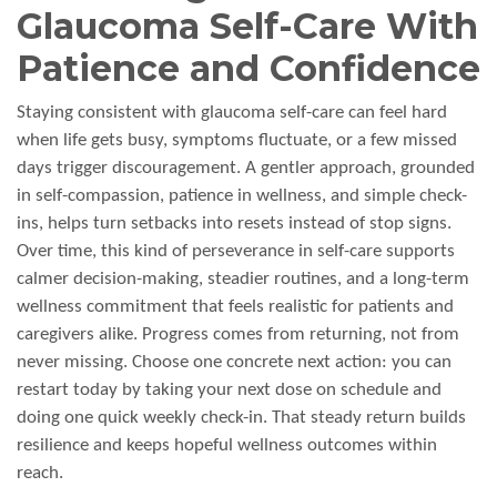
Glaucoma Self-Care With
Patience and Confidence
Staying consistent with glaucoma self-care can feel hard
when life gets busy, symptoms fluctuate, or a few missed
days trigger discouragement. A gentler approach, grounded
in self-compassion, patience in wellness, and simple check-
ins, helps turn setbacks into resets instead of stop signs.
Over time, this kind of perseverance in self-care supports
calmer decision-making, steadier routines, and a long-term
wellness commitment that feels realistic for patients and
caregivers alike. Progress comes from returning, not from
never missing. Choose one concrete next action: you can
restart today by taking your next dose on schedule and
doing one quick weekly check-in. That steady return builds
resilience and keeps hopeful wellness outcomes within
reach.