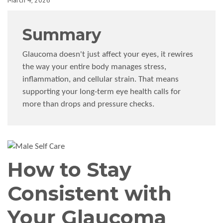
March 4, 2026
Summary
Glaucoma doesn't just affect your eyes, it rewires
the way your entire body manages stress,
inflammation, and cellular strain. That means
supporting your long-term eye health calls for
more than drops and pressure checks.
How to Stay
Consistent with
Your Glaucoma