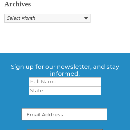
Archives
Sign up for our newsletter, and stay
informed.