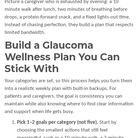
Picture a caregiver who is exhausted by evening: a 10
minute walk after lunch, two minutes of breathing before
drops, a protein-forward snack, and a fixed lights-out time.
Instead of chasing perfection, they build a plan that respects
limited bandwidth.
Build a Glaucoma
Wellness Plan You Can
Stick With
Your categories are set, so this process helps you turn them
into a realistic weekly plan with built-in backups. For
patients and caregivers, the goal is consistency you can
maintain while also knowing where to find clear information
and support when life gets busy.
Pick 1–2 goals per category (not five).
Start by
choosing the smallest actions that still feel
meaningful, such as a 10-minute walk, a 2-minute