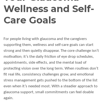
Wellness and Self-
Care Goals
For people living with glaucoma and the caregivers
supporting them, wellness and self-care goals can start
strong and then quietly disappear. The core challenge isn’t
motivation; it’s the daily friction of eye drop schedules,
appointments, side effects, and the mental load of
protecting vision over the long term. When routines don’t
fit real life, consistency challenges grow, and emotional
stress management gets pushed to the bottom of the list
even when it’s needed most. With a steadier approach to
glaucoma support, small commitments can feel doable
again.