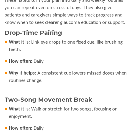
These habits turn your plan into daily and weekly routines
you can repeat even on stressful days. They also give
patients and caregivers simple ways to track progress and
know when to seek clearer glaucoma education or support.
Drop-Time Pairing
What it is:
Link eye drops to one fixed cue, like brushing
teeth.
How often:
Daily
Why it helps:
A consistent cue lowers missed doses when
routines change.
Two-Song Movement Break
What it is:
Walk or stretch for two songs, focusing on
enjoyment.
How often:
Daily