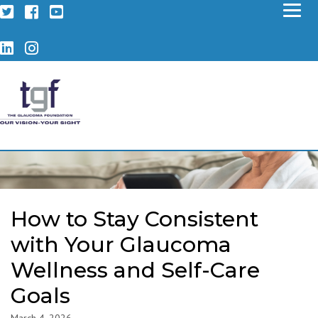
Twitter
Facebook
YouTube
LinkedIn
Instagram
How to Stay Consistent
with Your Glaucoma
Wellness and Self-Care
Goals