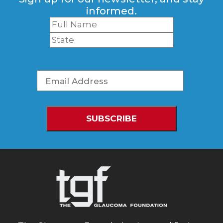
informed.