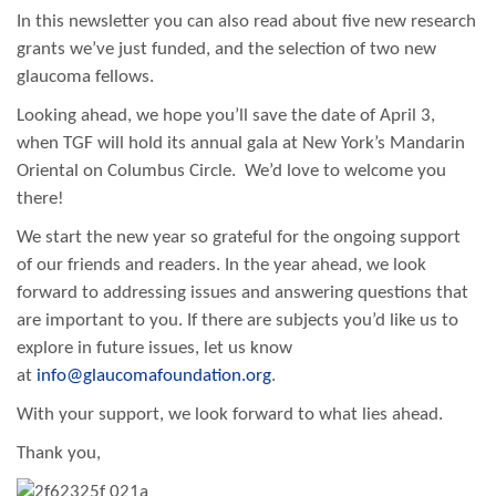
In this newsletter you can also read about five new research
grants we’ve just funded, and the selection of two new
glaucoma fellows.
Looking ahead, we hope you’ll save the date of April 3,
when TGF will hold its annual gala at New York’s Mandarin
Oriental on Columbus Circle. We’d love to welcome you
there!
We start the new year so grateful for the ongoing support
of our friends and readers. In the year ahead, we look
forward to addressing issues and answering questions that
are important to you. If there are subjects you’d like us to
explore in future issues, let us know
at
info@glaucomafoundation.org
.
With your support, we look forward to what lies ahead.
Thank you,