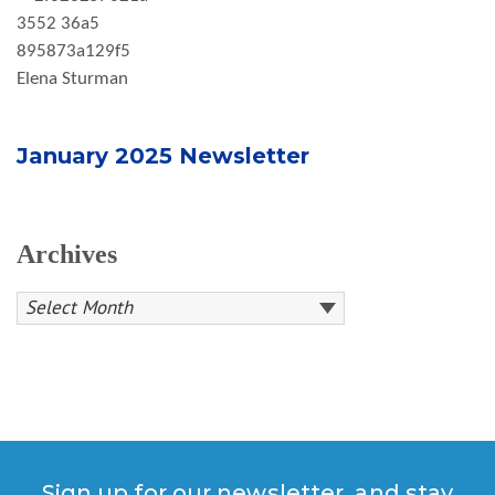
Elena Sturman
January 2025 Newsletter
Archives
Sign up for our newsletter, and stay