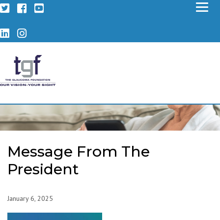
Twitter
Facebook
YouTube
LinkedIn
Instagram
Message From The
President
January 6, 2025