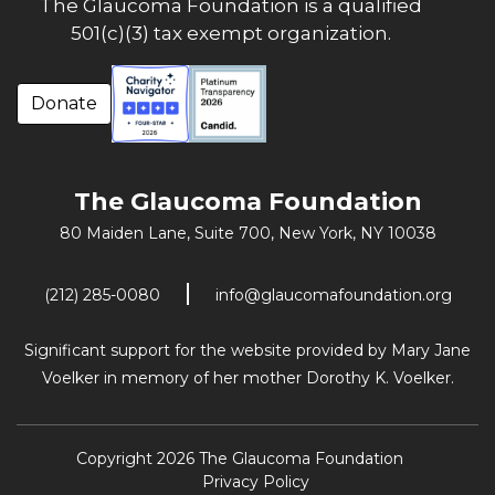
The Glaucoma Foundation is a qualified
501(c)(3) tax exempt organization.
Donate
The Glaucoma Foundation
80 Maiden Lane, Suite 700,
New York, NY 10038
(212) 285-0080
info@glaucomafoundation.org
Significant support for the website provided by Mary Jane
Voelker in memory of her mother Dorothy K. Voelker.
Copyright 2026 The Glaucoma Foundation
Privacy Policy