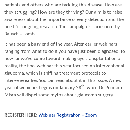
patients and others who are tackling this disease. How are
they struggling? How are they thriving? Our aim is to raise
awareness about the importance of early detection and the
need for ongoing research. The campaign is sponsored by
Bausch + Lomb.
It has been a busy end of the year. After earlier webinars
ranging from what to do if you have just been diagnosed, to
how far we’ve come toward making eye transplantation a
reality, the final webinar this year focused on interventional
glaucoma, which is shifting treatment protocols to
intervene earlier. You can read about it in this issue. A new
th
year of webinars begins on January 28
, when Dr. Poonam
Misra will dispel some myths about glaucoma surgery.
REGISTER HERE:
Webinar Registration – Zoom