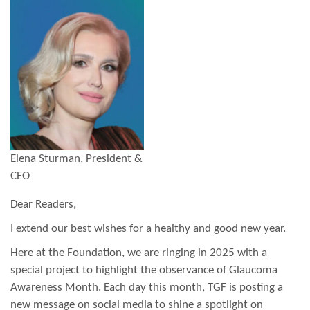
Elena Sturman, President &
CEO
Dear Readers,
I extend our best wishes for a healthy and good new year.
Here at the Foundation, we are ringing in 2025 with a
special project to highlight the observance of Glaucoma
Awareness Month. Each day this month, TGF is posting a
new message on social media to shine a spotlight on