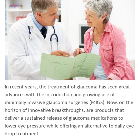
In recent years, the treatment of glaucoma has seen great
advances with the introduction and growing use of
minimally invasive glaucoma surgeries (MIGS). Now. on the
horizon of innovative breakthroughs, are products that
deliver a sustained release of glaucoma medications to
lower eye pressure while offering an alternative to daily eye
drop treatment.