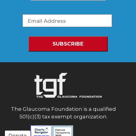
The Glaucoma Foundation is a qualified
501(c)(3) tax exempt organization.
Donate