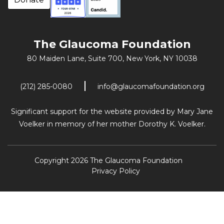
The Glaucoma Foundation
80 Maiden Lane, Suite 700,
New York, NY 10038
(212) 285-0080
info@glaucomafoundation.org
Significant support for the website provided by Mary Jane
Voelker in memory of her mother Dorothy K. Voelker.
Copyright 2026 The Glaucoma Foundation
Privacy Policy