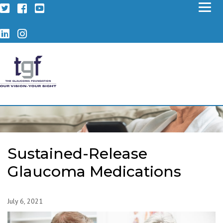
Twitter
Facebook
YouTube
LinkedIn
Instagram
Sustained-Release
Glaucoma Medications
July 6, 2021