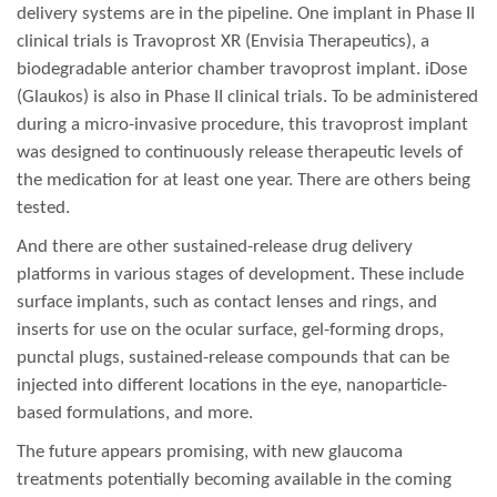
delivery systems are in the pipeline. One implant in Phase II
clinical trials is Travoprost XR (Envisia Therapeutics), a
biodegradable anterior chamber travoprost implant. iDose
(Glaukos) is also in Phase II clinical trials. To be administered
during a micro-invasive procedure, this travoprost implant
was designed to continuously release therapeutic levels of
the medication for at least one year. There are others being
tested.
And there are other sustained-release drug delivery
platforms in various stages of development. These include
surface implants, such as contact lenses and rings, and
inserts for use on the ocular surface, gel-forming drops,
punctal plugs, sustained-release compounds that can be
injected into different locations in the eye, nanoparticle-
based formulations, and more.
The future appears promising, with new glaucoma
treatments potentially becoming available in the coming