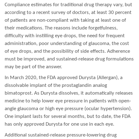
Compliance estimates for traditional drug therapy vary, but
according to a recent survey of doctors, at least 30 percent
of patients are non-compliant with taking at least one of
their medications. The reasons include forgetfulness,
difficulty with instilling eye drops, the need for frequent
administration, poor understanding of glaucoma, the cost
of eye drops, and the possibility of side effects. Adherence
must be improved, and sustained-release drug formulations
may be part of the answer.
In March 2020, the FDA approved Durysta (Allergan), a
dissolvable implant of the prostaglandin analog
bimatoprost. As Durysta dissolves, it automatically releases
medicine to help lower eye pressure in patients with open-
angle glaucoma or high eye pressure (ocular hypertension).
One implant lasts for several months, but to date, the FDA
has only approved Durysta for one use in each eye.
Additional sustained-release pressure-lowering drug