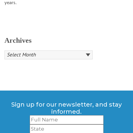
years.
Archives
Sign up for our newsletter, and stay
informed.