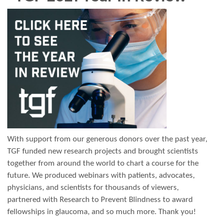
With support from our generous donors over the past year,
TGF funded new research projects and brought scientists
together from around the world to chart a course for the
future. We produced webinars with patients, advocates,
physicians, and scientists for thousands of viewers,
partnered with Research to Prevent Blindness to award
fellowships in glaucoma, and so much more. Thank you!