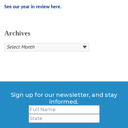
See our year in review here.
Archives
Sign up for our newsletter, and stay
informed.