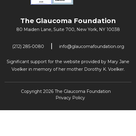
The Glaucoma Foundation
80 Maiden Lane, Suite 700,
New York, NY 10038
(212) 285-0080
info@glaucomafoundation.org
Significant support for the website provided by Mary Jane
Voelker in memory of her mother Dorothy K. Voelker.
Copyright 2026 The Glaucoma Foundation
Privacy Policy