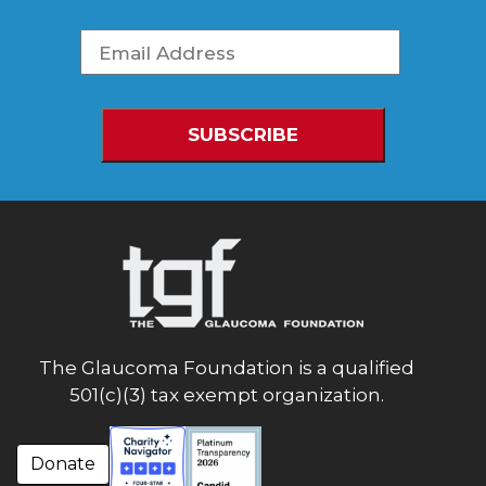
The Glaucoma Foundation is a qualified
501(c)(3) tax exempt organization.
Donate