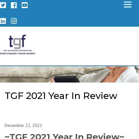
Twitter
Facebook
YouTube
LinkedIn
Instagram
TGF 2021 Year In Review
December 22, 2021
~TGF 2021 Year In Review~