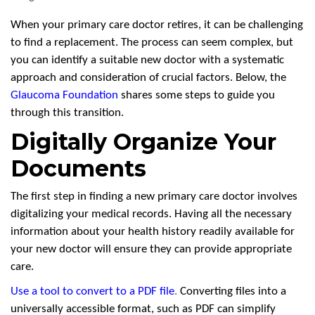
When your primary care doctor retires, it can be challenging
to find a replacement. The process can seem complex, but
you can identify a suitable new doctor with a systematic
approach and consideration of crucial factors. Below, the
Glaucoma Foundation
shares some steps to guide you
through this transition.
Digitally Organize Your
Documents
The first step in finding a new primary care doctor involves
digitalizing your medical records. Having all the necessary
information about your health history readily available for
your new doctor will ensure they can provide appropriate
care.
Use a tool to convert to a PDF file
.
Converting files into a
universally accessible format, such as PDF can simplify