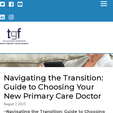
Twitter
Facebook
YouTube
LinkedIn
Instagram
Navigating the Transition:
Guide to Choosing Your
New Primary Care Doctor
August 7, 2023
~
Navigating the Transition: Guide to Choosing