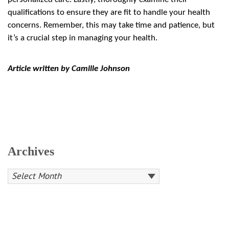
qualifications to ensure they are fit to handle your health
concerns. Remember, this may take time and patience, but
it’s a crucial step in managing your health.
Article written by Camille Johnson
Archives