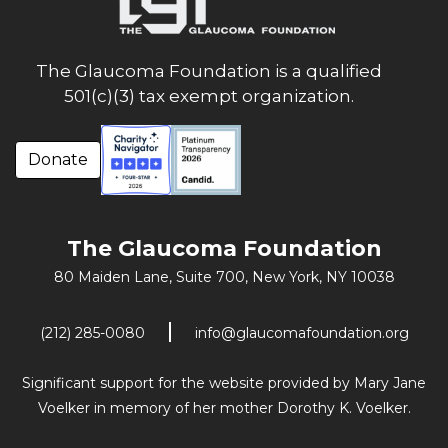
The Glaucoma Foundation is a qualified
501(c)(3) tax exempt organization.
Donate
The Glaucoma Foundation
80 Maiden Lane, Suite 700,
New York, NY 10038
(212) 285-0080
info@glaucomafoundation.org
Significant support for the website provided by Mary Jane
Voelker in memory of her mother Dorothy K. Voelker.