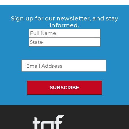
Sign up for our newsletter, and stay
informed.