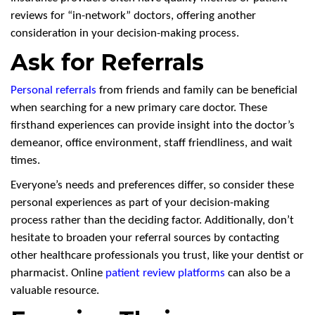
reviews for “in-network” doctors, offering another
consideration in your decision-making process.
Ask for Referrals
Personal referrals
from friends and family can be beneficial
when searching for a new primary care doctor. These
firsthand experiences can provide insight into the doctor’s
demeanor, office environment, staff friendliness, and wait
times.
Everyone’s needs and preferences differ, so consider these
personal experiences as part of your decision-making
process rather than the deciding factor. Additionally, don’t
hesitate to broaden your referral sources by contacting
other healthcare professionals you trust, like your dentist or
pharmacist. Online
patient review platforms
can also be a
valuable resource.