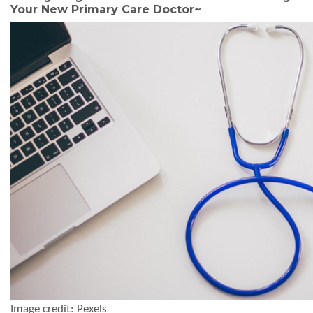
Your New Primary Care Doctor
~
Image credit: Pexels