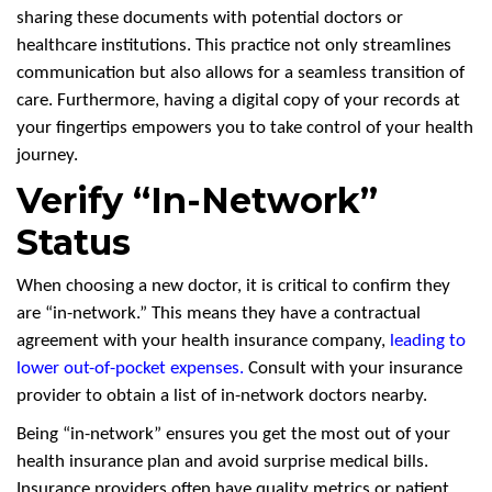
sharing these documents with potential doctors or
healthcare institutions. This practice not only streamlines
communication but also allows for a seamless transition of
care. Furthermore, having a digital copy of your records at
your fingertips empowers you to take control of your health
journey.
Verify “In-Network”
Status
When choosing a new doctor, it is critical to confirm they
are “in-network.” This means they have a contractual
agreement with your health insurance company,
leading to
lower out-of-pocket expenses
.
Consult with your insurance
provider to obtain a list of in-network doctors nearby.
Being “in-network” ensures you get the most out of your
health insurance plan and avoid surprise medical bills.
Insurance providers often have quality metrics or patient