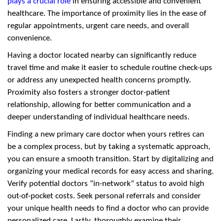
plays a crucial role
in ensuring accessible and convenient
healthcare. The importance of proximity lies in the ease of
regular appointments, urgent care needs, and overall
convenience.
Having a doctor located nearby can significantly reduce
travel time and make it easier to schedule routine check-ups
or address any unexpected health concerns promptly.
Proximity also fosters a stronger doctor-patient
relationship, allowing for better communication and a
deeper understanding of individual healthcare needs.
Finding a new primary care doctor when yours retires can
be a complex process, but by taking a systematic approach,
you can ensure a smooth transition. Start by digitalizing and
organizing your medical records for easy access and sharing.
Verify potential doctors “in-network” status to avoid high
out-of-pocket costs. Seek personal referrals and consider
your unique health needs to find a doctor who can provide
personalized care. Lastly, thoroughly examine their