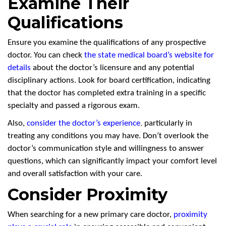
Examine Their
Qualifications
Ensure you examine the qualifications of any prospective
doctor. You can check
the state medical board’s website for
details
about the doctor’s licensure and any potential
disciplinary actions. Look for board certification, indicating
that the doctor has completed extra training in a specific
specialty and passed a rigorous exam.
Also,
consider the doctor’s experience
,
particularly in
treating any conditions you may have. Don’t overlook the
doctor’s communication style and willingness to answer
questions, which can significantly impact your comfort level
and overall satisfaction with your care.
Consider Proximity
When searching for a new primary care doctor,
proximity