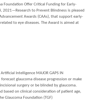
 Foundation Offer Critical Funding for Early-
4, 2021—Research to Prevent Blindness is pleased
 Advancement Awards (CAAs), that support early-
related to eye diseases. The Award is aimed at
Artificial Intelligence MAJOR GAPS IN
forecast glaucoma disease progression or make
 incisional surgery or be blinded by glaucoma.
d based on clinical consideration of patient age,
 The Glaucoma Foundation (TGF)