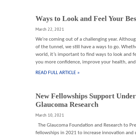
Ways to Look and Feel Your Bes
March 22, 2021
We’re coming out of a challenging year. Although
of the tunnel, we still have a ways to go. Wheth
world, it’s important to find ways to look and fe
you more confidence, improve your health, and
READ FULL ARTICLE »
New Fellowships Support Under-
Glaucoma Research
March 10, 2021
The Glaucoma Foundation and Research to Prev
fellowships in 2021 to increase innovation and