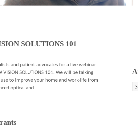
VISION SOLUTIONS 101
alists and patient advocates for a live webinar
A
W VISION SOLUTIONS 101. We will be talking
n use to improve your home and work-life from
ced optical and
rants