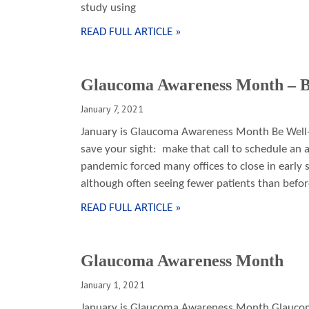
study using
READ FULL ARTICLE »
Glaucoma Awareness Month – B
January 7, 2021
January is Glaucoma Awareness Month Be Well-I
save your sight: make that call to schedule an
pandemic forced many offices to close in early
although often seeing fewer patients than befor
READ FULL ARTICLE »
Glaucoma Awareness Month
January 1, 2021
January is Glaucoma Awareness Month Glaucoma 