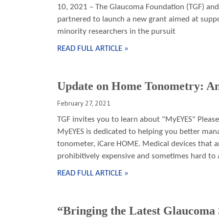
10, 2021 – The Glaucoma Foundation (TGF) and 
partnered to launch a new grant aimed at suppo
minority researchers in the pursuit
READ FULL ARTICLE »
Update on Home Tonometry: An
February 27, 2021
TGF invites you to learn about "MyEYES" Please
MyEYES is dedicated to helping you better man
tonometer, iCare HOME. Medical devices that are
prohibitively expensive and sometimes hard to a
READ FULL ARTICLE »
“Bringing the Latest Glaucoma S