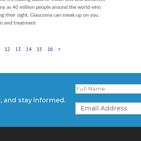
many as 40 million people around the world who
ing their sight. Glaucoma can sneak up on you.
ion and treatment
12
13
14
15
16
>
r, and stay informed.