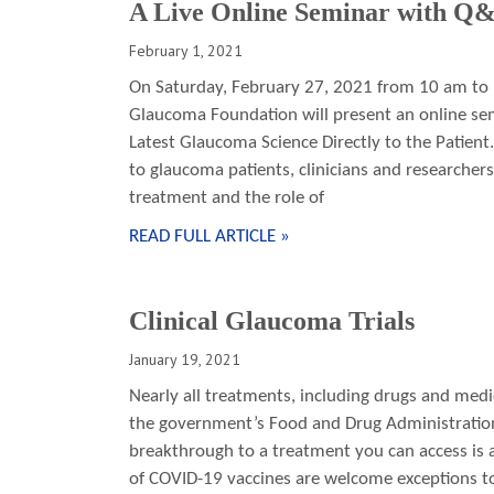
A Live Online Seminar with Q
February 1, 2021
On Saturday, February 27, 2021 from 10 am to
Glaucoma Foundation will present an online se
Latest Glaucoma Science Directly to the Patient.
to glaucoma patients, clinicians and researcher
treatment and the role of
READ FULL ARTICLE »
Clinical Glaucoma Trials
January 19, 2021
Nearly all treatments, including drugs and medica
the government’s Food and Drug Administration 
breakthrough to a treatment you can access is a
of COVID-19 vaccines are welcome exceptions to t