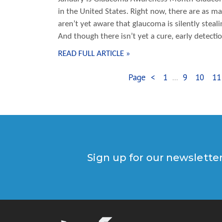
in the United States. Right now, there are as 
aren’t yet aware that glaucoma is silently steal
And though there isn’t yet a cure, early detect
READ FULL ARTICLE »
Page
<
1
...
9
10
11
Sign up for our newslette