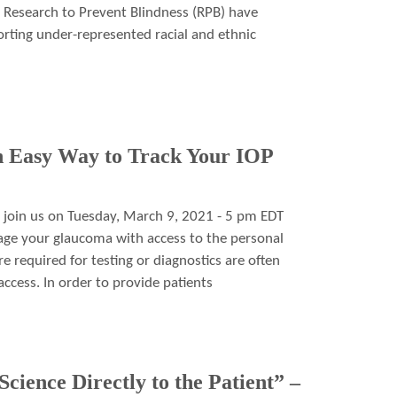
Research to Prevent Blindness (RPB) have
rting under-represented racial and ethnic
 Easy Way to Track Your IOP
 join us on Tuesday, March 9, 2021 - 5 pm EDT
age your glaucoma with access to the personal
 required for testing or diagnostics are often
ccess. In order to provide patients
cience Directly to the Patient” –