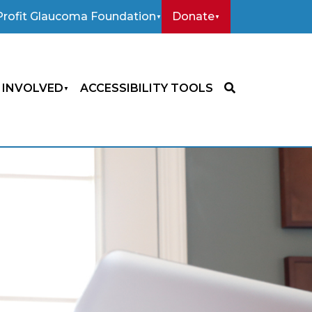
rofit Glaucoma Foundation
Donate
 INVOLVED
ACCESSIBILITY TOOLS
SEARCH