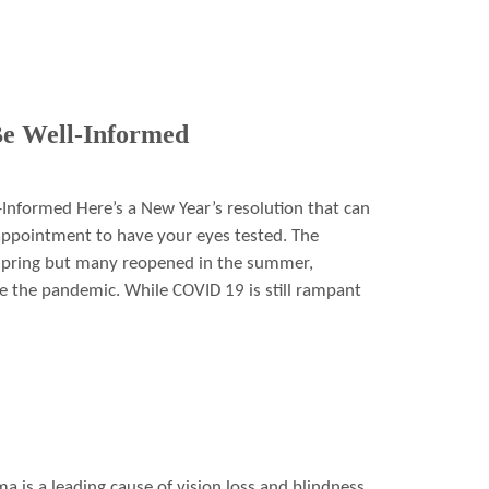
e Well-Informed
nformed Here’s a New Year’s resolution that can
 appointment to have your eyes tested. The
 spring but many reopened in the summer,
e the pandemic. While COVID 19 is still rampant
is a leading cause of vision loss and blindness