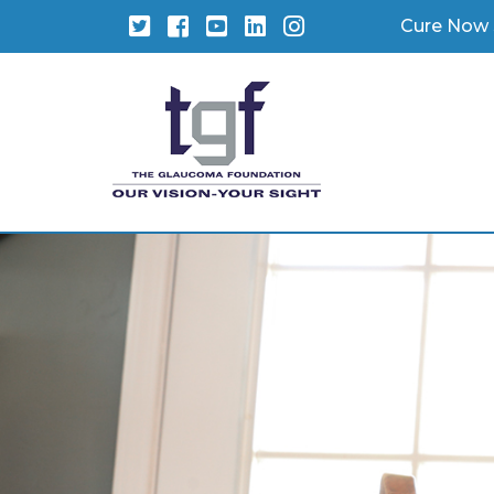
Twitter
Facebook
YouTube
LinkedIn
Instagram
Cure Now 