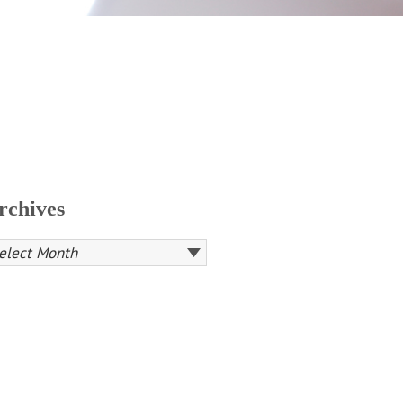
rchives