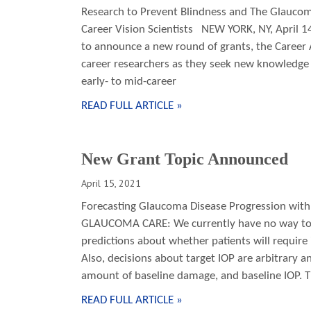
Research to Prevent Blindness and The Glaucoma
Career Vision Scientists NEW YORK, NY, April 1
to announce a new round of grants, the Career
career researchers as they seek new knowledge 
early- to mid-career
READ FULL ARTICLE »
New Grant Topic Announced
April 15, 2021
Forecasting Glaucoma Disease Progression with 
GLAUCOMA CARE: We currently have no way to 
predictions about whether patients will require
Also, decisions about target IOP are arbitrary an
amount of baseline damage, and baseline IOP.
READ FULL ARTICLE »