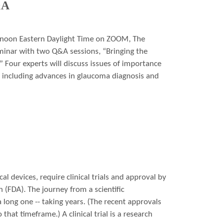
&A
 noon Eastern Daylight Time on ZOOM, The
minar with two Q&A sessions, “Bringing the
” Four experts will discuss issues of importance
s including advances in glaucoma diagnosis and
l devices, require clinical trials and approval by
(FDA). The journey from a scientific
 long one -- taking years. (The recent approvals
hat timeframe.) A clinical trial is a research