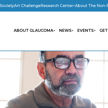
Society
Art Challenge
Research Center
About The Non-P
ABOUT GLAUCOMA
NEWS
EVENTS
GET