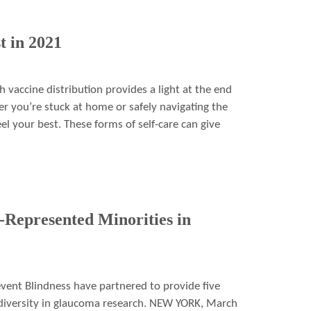
t in 2021
 vaccine distribution provides a light at the end
er you’re stuck at home or safely navigating the
el your best. These forms of self-care can give
Represented Minorities in
ent Blindness have partnered to provide five
 diversity in glaucoma research. NEW YORK, March