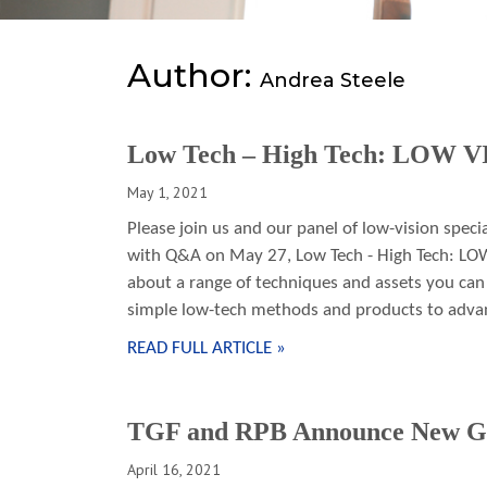
Author:
Andrea Steele
Low Tech – High Tech: LOW 
May 1, 2021
Please join us and our panel of low-vision speci
with Q&A on May 27, Low Tech - High Tech: LO
about a range of techniques and assets you ca
simple low-tech methods and products to advan
READ FULL ARTICLE »
TGF and RPB Announce New G
April 16, 2021