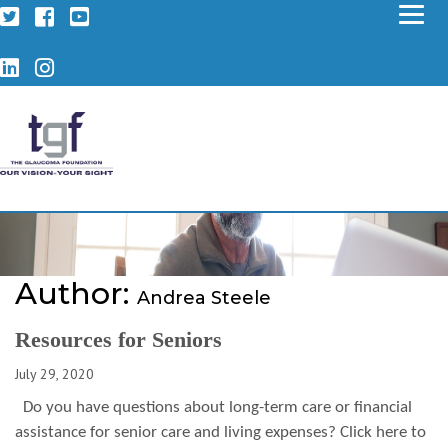
Twitter
Facebook
YouTube
LinkedIn
Instagram
Author:
Andrea Steele
Resources for Seniors
July 29, 2020
Do you have questions about long-term care or financial
assistance for senior care and living expenses? Click here to