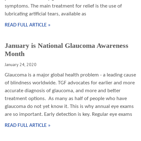
symptoms. The main treatment for relief is the use of
lubricating artificial tears, available as
READ FULL ARTICLE »
January is National Glaucoma Awareness
Month
January 24, 2020
Glaucoma is a major global health problem - a leading cause
of blindness worldwide. TGF advocates for earlier and more
accurate diagnosis of glaucoma, and more and better
treatment options. As many as half of people who have
glaucoma do not yet know it. This is why annual eye exams
are so important. Early detection is key. Regular eye exams
READ FULL ARTICLE »