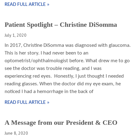
READ FULL ARTICLE »
Patient Spotlight – Christine DiSomma
July 1, 2020
In 2017, Christine DiSomma was diagnosed with glaucoma.
This is her story. I had never been to an
optometrist/ophthalmologist before. What drew me to go
see the doctor was trouble reading, and I was
experiencing red eyes. Honestly, I just thought I needed
reading glasses. When the doctor did my eye exam, he
noticed I had a hemorrhage in the back of
READ FULL ARTICLE »
A Message from our President & CEO
June 8, 2020