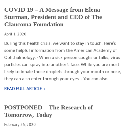
COVID 19 – A Message from Elena
Sturman, President and CEO of The
Glaucoma Foundation
April 1, 2020
During this health crisis, we want to stay in touch. Here’s
some helpful information from the American Academy of
Ophthalmology. · When a sick person coughs or talks, virus
particles can spray into another’s face. While you are most
likely to inhale those droplets through your mouth or nose,
they can also enter through your eyes. · You can also
READ FULL ARTICLE »
POSTPONED – The Research of
Tomorrow, Today
February 25, 2020