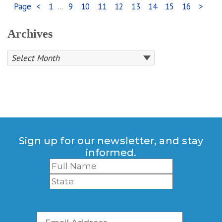
Page
<
1
...
9
10
11
12
13
14
15
16
>
Archives
Sign up for our newsletter, and stay
informed.