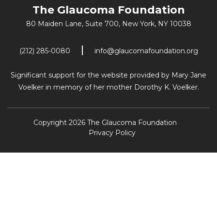
The Glaucoma Foundation
80 Maiden Lane, Suite 700,
New York, NY 10038
(212) 285-0080
info@glaucomafoundation.org
Significant support for the website provided by Mary Jane
Voelker in memory of her mother Dorothy K. Voelker.
Copyright 2026 The Glaucoma Foundation
Privacy Policy