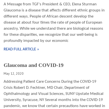
A Message from TGF's President & CEO, Elena Sturman
Glaucoma is a disease that affects different ethnic groups in
different ways. People of African descent develop the
disease at about four times the rate of people of European
ancestry. While we understand there are biological reasons
for these disparities, we recognize that our well-being is
profoundly impacted by our economic
READ FULL ARTICLE »
Glaucoma and COVID-19
May 12, 2020
Addressing Patient Care Concerns During the COVID-19
Crisis Robert D. Fechtner, MD Chair, Department of
Ophthalmology and Visual Sciences, SUNY Upstate Medical
University, Syracuse, NY Several months into the COVID-19
pandemic, we know that certain precautions have worked in