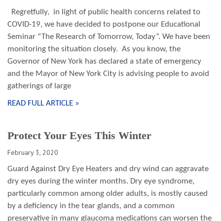
Regretfully, in light of public health concerns related to
COVID-19, we have decided to postpone our Educational
Seminar “The Research of Tomorrow, Today”. We have been
monitoring the situation closely. As you know, the
Governor of New York has declared a state of emergency
and the Mayor of New York City is advising people to avoid
gatherings of large
READ FULL ARTICLE »
Protect Your Eyes This Winter
February 3, 2020
Guard Against Dry Eye Heaters and dry wind can aggravate
dry eyes during the winter months. Dry eye syndrome,
particularly common among older adults, is mostly caused
by a deficiency in the tear glands, and a common
preservative in many glaucoma medications can worsen the