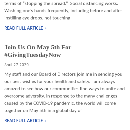
terms of “stopping the spread.” Social distancing works.
Washing one’s hands frequently, including before and after
instilling eye drops, not touching
READ FULL ARTICLE »
Join Us On May 5th For
#GivingTuesdayNow
April 27, 2020
My staff and our Board of Directors join me in sending you
our best wishes for your health and safety. I am always
amazed to see how our communities find ways to unite and
overcome adversity. In response to the many challenges
caused by the COVID-19 pandemic, the world will come
together on May 5th in a global day of
READ FULL ARTICLE »