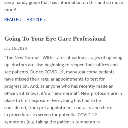
see a handy guide that has information on this and so much
more!
READ FULL ARTICLE »
Going To Your Eye Care Professional
July 16, 2020
"The New Normal" With states at various stages of opening
up, doctors are also beginning to reopen their offices and
see patients. Due to COVID-19, many glaucoma patients
have missed their regular appointments to test for
progression. And, as anyone who has recently made an
office visit knows, it’s a “new normal”. New protocols are in
place to limit exposure. Everything has had to be
considered, from pre-appointment contacts and check-
in procedures to screen for potential COVID-19
symptoms (e.g. taking the patient’s temperature