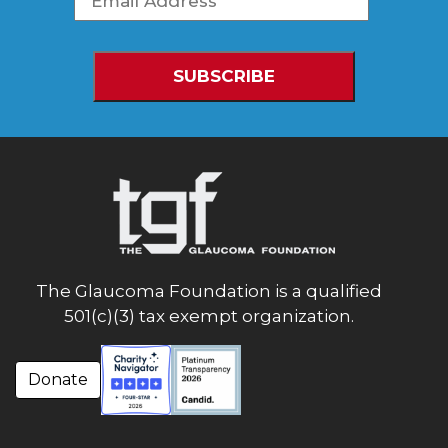
The Glaucoma Foundation is a qualified
501(c)(3) tax exempt organization.
Donate