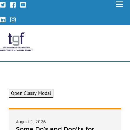
Twitter
Facebook
YouTube
LinkedIn
Instagram
Open Classy Modal
August 1, 2026
Some Do’s and Don’ts for