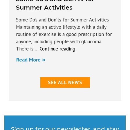
Summer Activities
Some Do’s and Don’ts for Summer Activities
Maintaining an active lifestyle with a daily
routine of exercise is a good prescription for
anyone, including people with glaucoma.
“Some
There is …
Continue reading
Do’s
Read More
and
Don’ts
for
SEE ALL NEWS
Summer
Activities”
Sign up for our newsletter, and stay