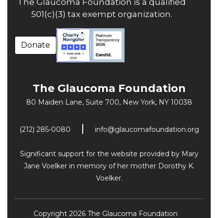
The Glaucoma Foundation is a qualified
501(c)(3) tax exempt organization.
Donate
The Glaucoma Foundation
80 Maiden Lane, Suite 700,
New York, NY 10038
(212) 285-0080
info@glaucomafoundation.org
Significant support for the website provided by Mary
Jane Voelker in memory of her mother Dorothy K.
Voelker.
Copyright 2026 The Glaucoma Foundation