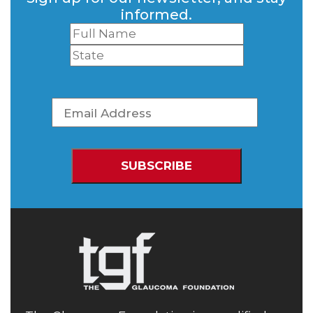
informed.